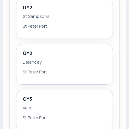
GY2
St Sampsons
St Peter Port
GY2
Delancey
St Peter Port
GY3
Vale
St Peter Port