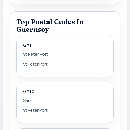
Top Postal Codes In
Guernsey
GY1
St Peter Port
St Peter Port
GY10
Sark
St Peter Port