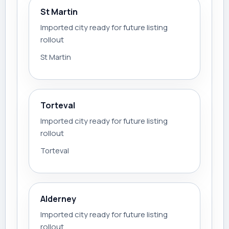
St Martin
Imported city ready for future listing
rollout
St Martin
Torteval
Imported city ready for future listing
rollout
Torteval
Alderney
Imported city ready for future listing
rollout