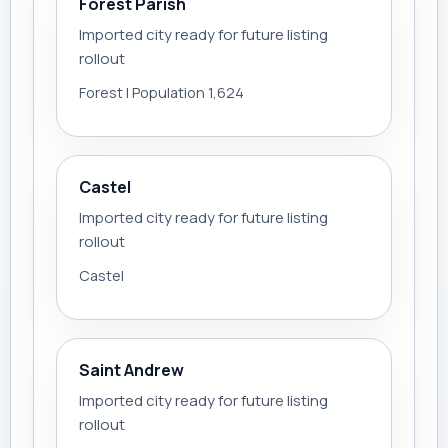
Forest Parish
Imported city ready for future listing
rollout
Forest | Population 1,624
Castel
Imported city ready for future listing
rollout
Castel
Saint Andrew
Imported city ready for future listing
rollout