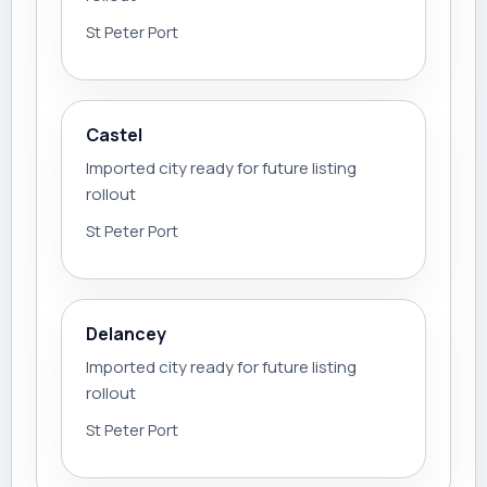
St Peter Port
Castel
Imported city ready for future listing
rollout
St Peter Port
Delancey
Imported city ready for future listing
rollout
St Peter Port