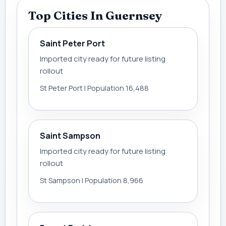
Top Cities In Guernsey
Saint Peter Port
Imported city ready for future listing
rollout
St Peter Port | Population 16,488
Saint Sampson
Imported city ready for future listing
rollout
St Sampson | Population 8,966