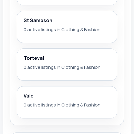
St Sampson
0 active listings in Clothing & Fashion
Torteval
0 active listings in Clothing & Fashion
Vale
0 active listings in Clothing & Fashion