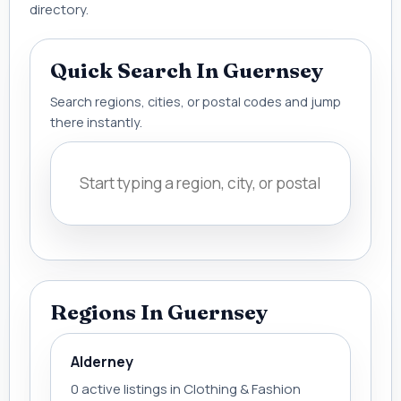
directory.
Quick Search In Guernsey
Search regions, cities, or postal codes and jump
there instantly.
Regions In Guernsey
Alderney
0 active listings in Clothing & Fashion