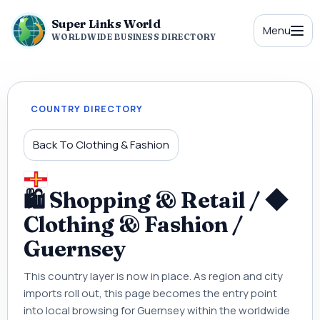
Super Links World
Menu
WORLDWIDE BUSINESS DIRECTORY
COUNTRY DIRECTORY
Back To Clothing & Fashion
🛍 Shopping & Retail / ◆
Clothing & Fashion /
Guernsey
This country layer is now in place. As region and city
imports roll out, this page becomes the entry point
into local browsing for Guernsey within the worldwide