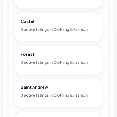
Castel
0 active listings in Clothing & Fashion
Forest
0 active listings in Clothing & Fashion
Saint Andrew
0 active listings in Clothing & Fashion