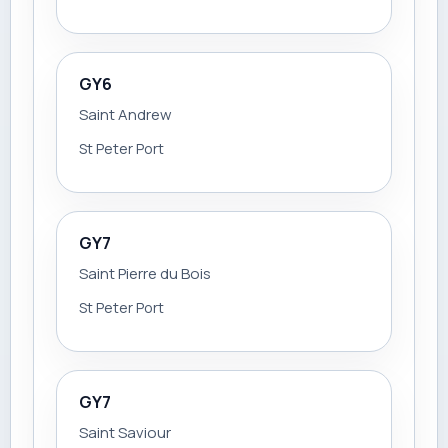
GY6
Saint Andrew
St Peter Port
GY7
Saint Pierre du Bois
St Peter Port
GY7
Saint Saviour