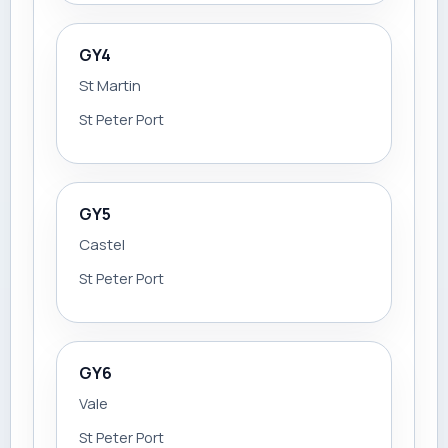
GY4
St Martin
St Peter Port
GY5
Castel
St Peter Port
GY6
Vale
St Peter Port