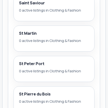
Saint Saviour
0 active listings in Clothing & Fashion
St Martin
0 active listings in Clothing & Fashion
St Peter Port
0 active listings in Clothing & Fashion
St Pierre du Bois
0 active listings in Clothing & Fashion