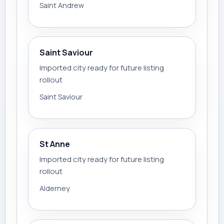
Saint Andrew
Saint Saviour
Imported city ready for future listing
rollout
Saint Saviour
St Anne
Imported city ready for future listing
rollout
Alderney