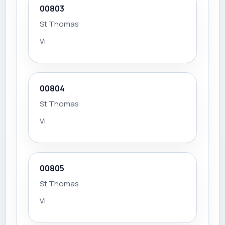
00803
St Thomas
Vi
00804
St Thomas
Vi
00805
St Thomas
Vi