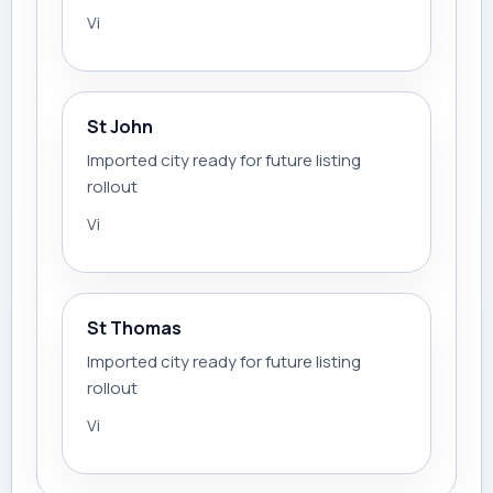
Vi
St John
Imported city ready for future listing
rollout
Vi
St Thomas
Imported city ready for future listing
rollout
Vi