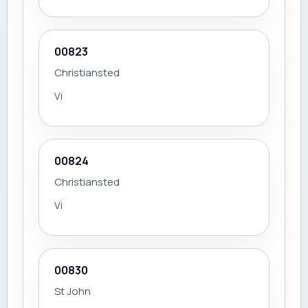
00823
Christiansted
Vi
00824
Christiansted
Vi
00830
St John