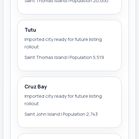
Saint Thomas Island | Population 20,000
Tutu
Imported city ready for future listing
rollout
Saint Thomas Island | Population 5,519
Cruz Bay
Imported city ready for future listing
rollout
Saint John Island | Population 2,743