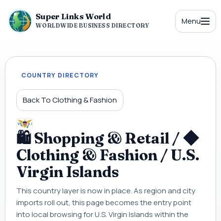
Super Links World
Menu
WORLDWIDE BUSINESS DIRECTORY
COUNTRY DIRECTORY
Back To Clothing & Fashion
🛍 Shopping & Retail / ◆
Clothing & Fashion / U.S.
Virgin Islands
This country layer is now in place. As region and city
imports roll out, this page becomes the entry point
into local browsing for U.S. Virgin Islands within the