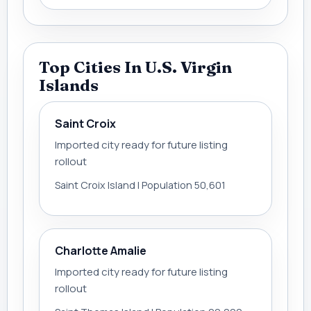
Top Cities In U.S. Virgin
Islands
Saint Croix
Imported city ready for future listing
rollout
Saint Croix Island | Population 50,601
Charlotte Amalie
Imported city ready for future listing
rollout