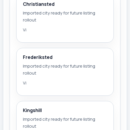
Christiansted
Imported city ready for future listing
rollout
Vi
Frederiksted
Imported city ready for future listing
rollout
Vi
Kingshill
Imported city ready for future listing
rollout