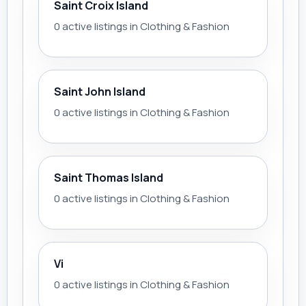
Saint Croix Island
0 active listings in Clothing & Fashion
Saint John Island
0 active listings in Clothing & Fashion
Saint Thomas Island
0 active listings in Clothing & Fashion
Vi
0 active listings in Clothing & Fashion