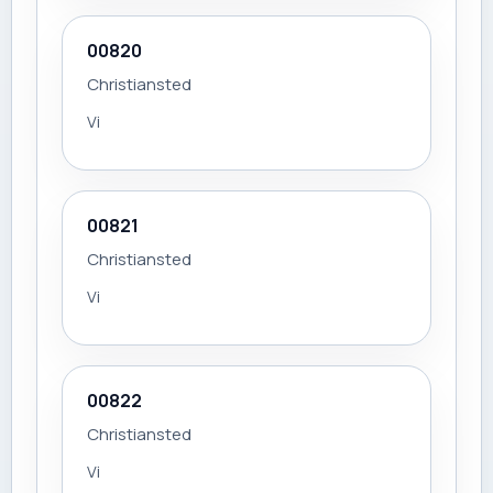
00820
Christiansted
Vi
00821
Christiansted
Vi
00822
Christiansted
Vi