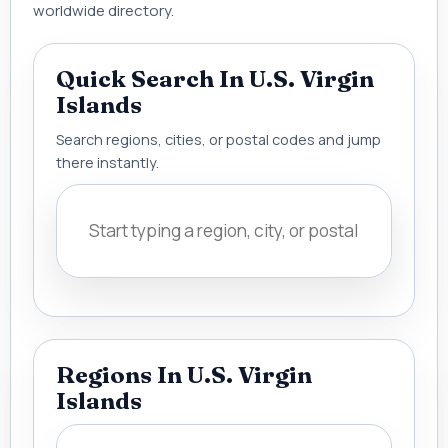
worldwide directory.
Quick Search In U.S. Virgin
Islands
Search regions, cities, or postal codes and jump
there instantly.
Regions In U.S. Virgin
Islands