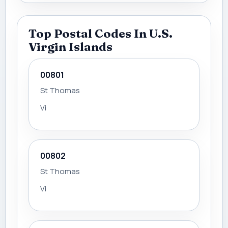
Top Postal Codes In U.S.
Virgin Islands
00801
St Thomas
Vi
00802
St Thomas
Vi