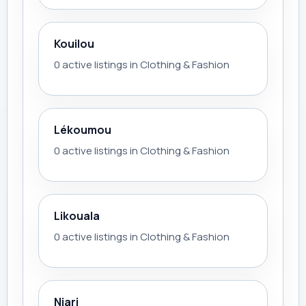
Kouilou
0 active listings in Clothing & Fashion
Lékoumou
0 active listings in Clothing & Fashion
Likouala
0 active listings in Clothing & Fashion
Niari