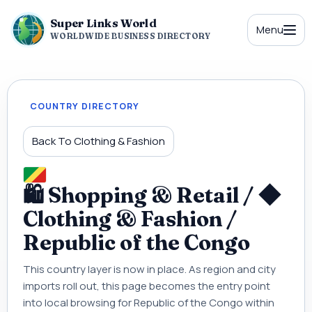
Super Links World
Menu
WORLDWIDE BUSINESS DIRECTORY
COUNTRY DIRECTORY
Back To Clothing & Fashion
🛍 Shopping & Retail / ◆
Clothing & Fashion /
Republic of the Congo
This country layer is now in place. As region and city
imports roll out, this page becomes the entry point
into local browsing for Republic of the Congo within