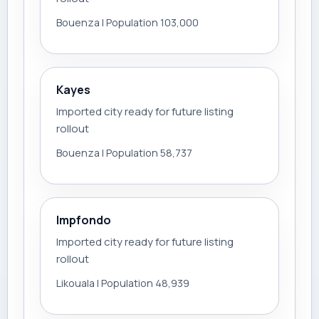
Bouenza | Population 103,000
Kayes
Imported city ready for future listing
rollout
Bouenza | Population 58,737
Impfondo
Imported city ready for future listing
rollout
Likouala | Population 48,939