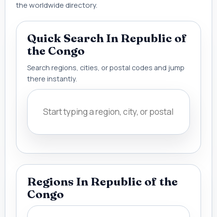
the worldwide directory.
Quick Search In Republic of
the Congo
Search regions, cities, or postal codes and jump
there instantly.
Regions In Republic of the
Congo