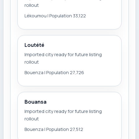
rollout
Lékoumou | Population 33,122
Loutété
Imported city ready for future listing
rollout
Bouenza | Population 27,726
Bouansa
Imported city ready for future listing
rollout
Bouenza | Population 27,512