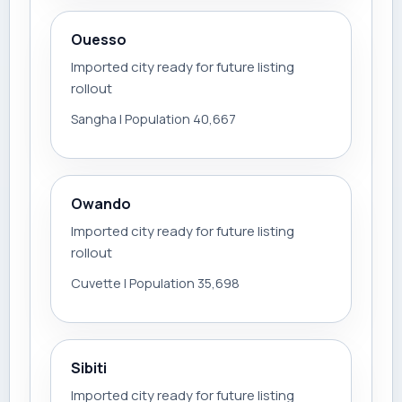
Ouesso
Imported city ready for future listing
rollout
Sangha | Population 40,667
Owando
Imported city ready for future listing
rollout
Cuvette | Population 35,698
Sibiti
Imported city ready for future listing