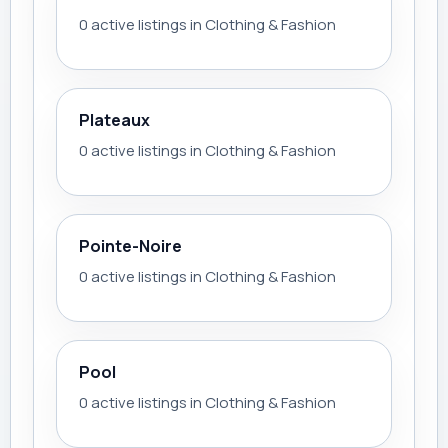
0 active listings in Clothing & Fashion
Plateaux
0 active listings in Clothing & Fashion
Pointe-Noire
0 active listings in Clothing & Fashion
Pool
0 active listings in Clothing & Fashion