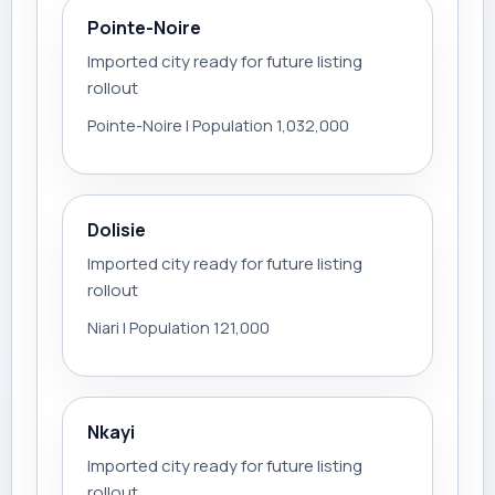
Pointe-Noire
Imported city ready for future listing
rollout
Pointe-Noire | Population 1,032,000
Dolisie
Imported city ready for future listing
rollout
Niari | Population 121,000
Nkayi
Imported city ready for future listing
rollout