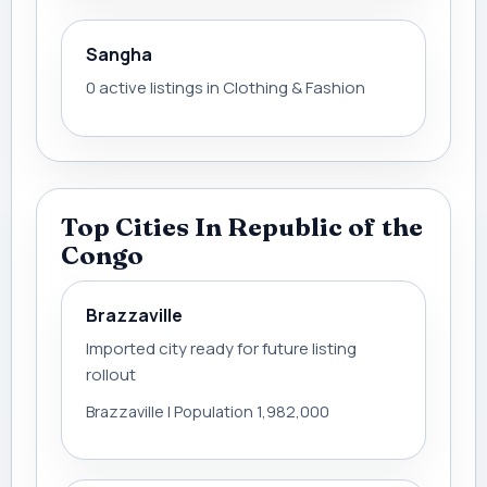
Sangha
0 active listings in Clothing & Fashion
Top Cities In Republic of the
Congo
Brazzaville
Imported city ready for future listing
rollout
Brazzaville | Population 1,982,000