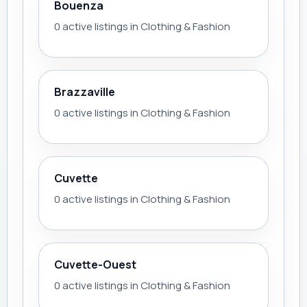
Bouenza
0 active listings in Clothing & Fashion
Brazzaville
0 active listings in Clothing & Fashion
Cuvette
0 active listings in Clothing & Fashion
Cuvette-Ouest
0 active listings in Clothing & Fashion