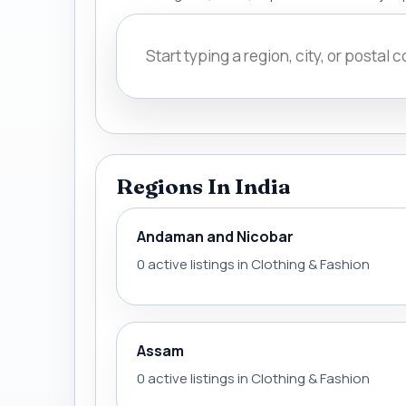
Regions In India
Andaman and Nicobar
0 active listings in Clothing & Fashion
Assam
0 active listings in Clothing & Fashion