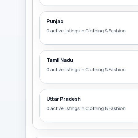
Punjab
0 active listings in Clothing & Fashion
Tamil Nadu
0 active listings in Clothing & Fashion
Uttar Pradesh
0 active listings in Clothing & Fashion