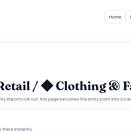
Home
etail / ◆ Clothing & F
city imports roll out, this page becomes the entry point into local
 there instantly.