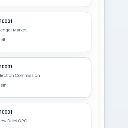
110001
engali Market
elhi
110001
Election Commission
elhi
110001
ew Delhi G.P.O.