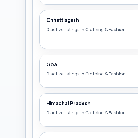
Chhattisgarh
0 active listings in Clothing & Fashion
Goa
0 active listings in Clothing & Fashion
Himachal Pradesh
0 active listings in Clothing & Fashion