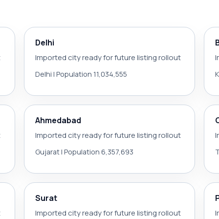
Delhi
t
Imported city ready for future listing rollout
I
Delhi | Population 11,034,555
K
Ahmedabad
t
Imported city ready for future listing rollout
I
Gujarat | Population 6,357,693
T
Surat
t
Imported city ready for future listing rollout
I