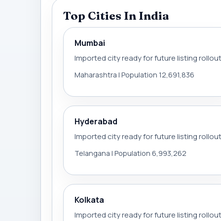
Top Cities In India
Mumbai
Imported city ready for future listing rollou
Maharashtra | Population 12,691,836
Hyderabad
Imported city ready for future listing rollou
Telangana | Population 6,993,262
Kolkata
Imported city ready for future listing rollou