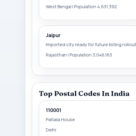
West Bengal | Population 4,631,392
Jaipur
Imported city ready for future listing rollou
Rajasthan | Population 3,046,163
Top Postal Codes In India
110001
Patiala House
Delhi