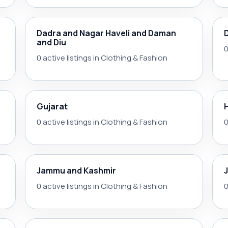
Dadra and Nagar Haveli and Daman
and Diu
0
0 active listings in Clothing & Fashion
Gujarat
0 active listings in Clothing & Fashion
0
Jammu and Kashmir
0 active listings in Clothing & Fashion
0