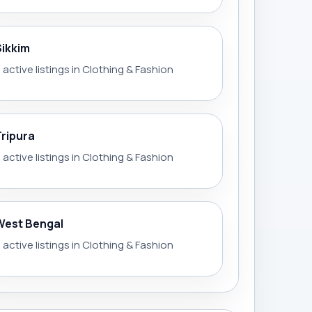
Sikkim
 active listings in Clothing & Fashion
Tripura
 active listings in Clothing & Fashion
West Bengal
 active listings in Clothing & Fashion