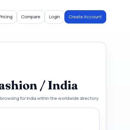
Pricing
Compare
Login
Create Account
ashion / India
 browsing for India within the worldwide directory.