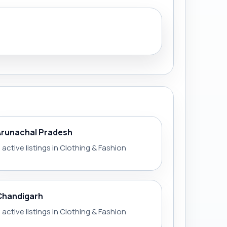
Arunachal Pradesh
 active listings in Clothing & Fashion
Chandigarh
 active listings in Clothing & Fashion