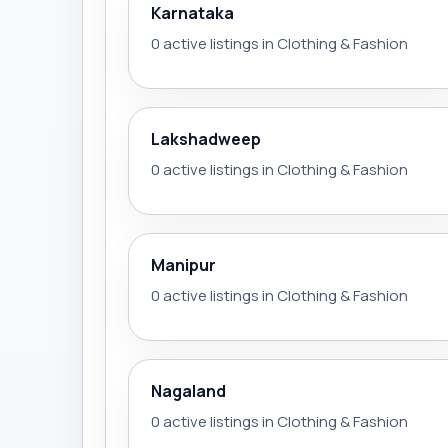
Karnataka
0 active listings in Clothing & Fashion
Lakshadweep
0 active listings in Clothing & Fashion
Manipur
0 active listings in Clothing & Fashion
Nagaland
0 active listings in Clothing & Fashion