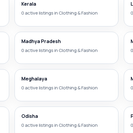
Kerala
0 active listings in Clothing & Fashion
0
Madhya Pradesh
0 active listings in Clothing & Fashion
0
Meghalaya
0 active listings in Clothing & Fashion
0
Odisha
0 active listings in Clothing & Fashion
0