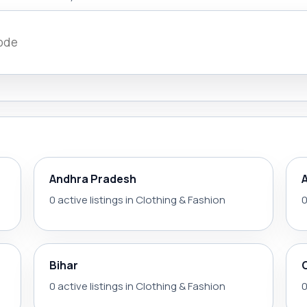
Andhra Pradesh
0 active listings in Clothing & Fashion
0
Bihar
0 active listings in Clothing & Fashion
0