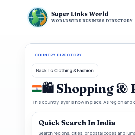
Super Links World
WORLDWIDE BUSINESS DIRECTORY
COUNTRY DIRECTORY
Back To Clothing & Fashion
🛍 Shopping & R
This country layer is now in place. As region and 
Quick Search In India
Search regions, cities, or postal codes and jump