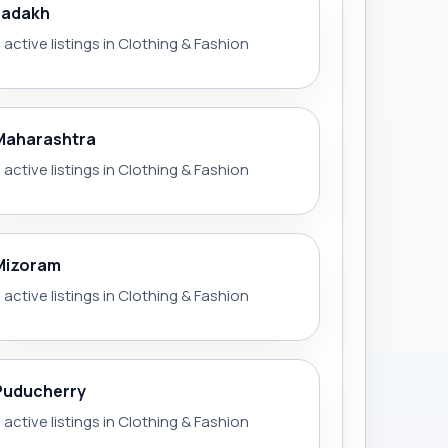
Ladakh
 active listings in Clothing & Fashion
Maharashtra
 active listings in Clothing & Fashion
Mizoram
 active listings in Clothing & Fashion
Puducherry
 active listings in Clothing & Fashion