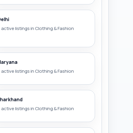
Delhi
 active listings in Clothing & Fashion
Haryana
 active listings in Clothing & Fashion
Jharkhand
 active listings in Clothing & Fashion