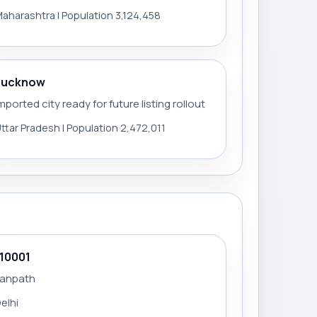
aharashtra | Population 3,124,458
Lucknow
mported city ready for future listing rollout
ttar Pradesh | Population 2,472,011
110001
Janpath
elhi