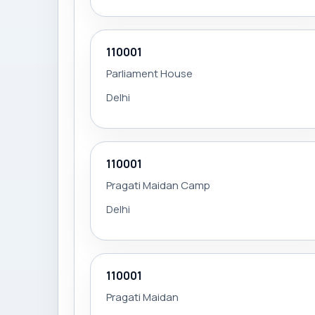
110001
Parliament House
Delhi
110001
Pragati Maidan Camp
Delhi
110001
Pragati Maidan