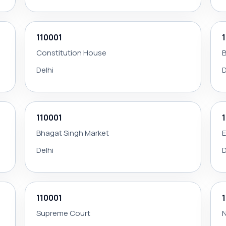
110001
Constitution House
B
Delhi
D
110001
Bhagat Singh Market
Delhi
D
110001
Supreme Court
N