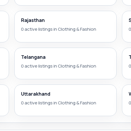
Rajasthan
0 active listings in Clothing & Fashion
0
Telangana
0 active listings in Clothing & Fashion
0
Uttarakhand
0 active listings in Clothing & Fashion
0