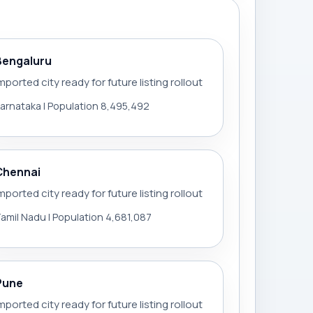
Bengaluru
mported city ready for future listing rollout
arnataka | Population 8,495,492
Chennai
mported city ready for future listing rollout
amil Nadu | Population 4,681,087
Pune
mported city ready for future listing rollout