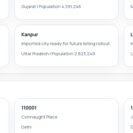
Gujarat | Population 4,591,246
M
Kanpur
t
Imported city ready for future listing rollout
I
Uttar Pradesh | Population 2,823,249
U
110001
Connaught Place
Delhi
D