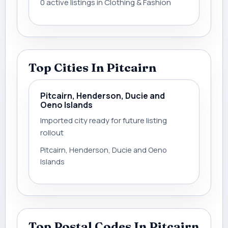
0 active listings in Clothing & Fashion
Top Cities In Pitcairn
Pitcairn, Henderson, Ducie and
Oeno Islands
Imported city ready for future listing
rollout
Pitcairn, Henderson, Ducie and Oeno
Islands
Top Postal Codes In Pitcairn