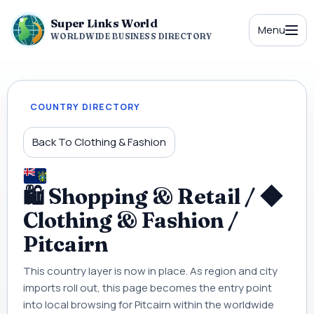
Super Links World
Menu
WORLDWIDE BUSINESS DIRECTORY
COUNTRY DIRECTORY
Back To Clothing & Fashion
🛍 Shopping & Retail / ◆
Clothing & Fashion /
Pitcairn
This country layer is now in place. As region and city
imports roll out, this page becomes the entry point
into local browsing for Pitcairn within the worldwide