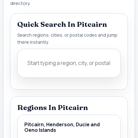
directory.
Quick Search In Pitcairn
Search regions, cities, or postal codes and jump
there instantly.
Regions In Pitcairn
Pitcairn, Henderson, Ducie and
Oeno Islands