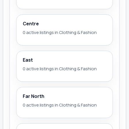
Centre
0 active listings in Clothing & Fashion
East
0 active listings in Clothing & Fashion
Far North
0 active listings in Clothing & Fashion