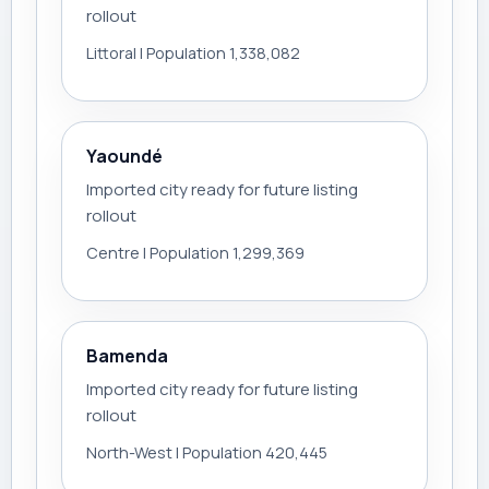
rollout
Littoral | Population 1,338,082
Yaoundé
Imported city ready for future listing
rollout
Centre | Population 1,299,369
Bamenda
Imported city ready for future listing
rollout
North-West | Population 420,445