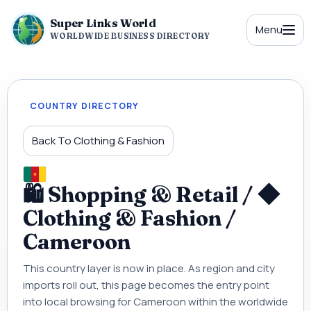
Super Links World
Menu
WORLDWIDE BUSINESS DIRECTORY
COUNTRY DIRECTORY
Back To Clothing & Fashion
🛍 Shopping & Retail / ◆
Clothing & Fashion /
Cameroon
This country layer is now in place. As region and city
imports roll out, this page becomes the entry point
into local browsing for Cameroon within the worldwide