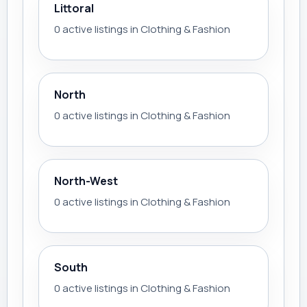
Littoral
0 active listings in Clothing & Fashion
North
0 active listings in Clothing & Fashion
North-West
0 active listings in Clothing & Fashion
South
0 active listings in Clothing & Fashion