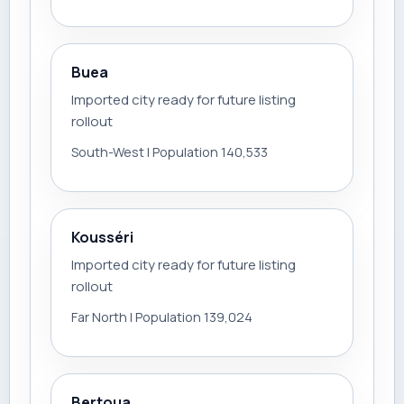
Buea
Imported city ready for future listing
rollout
South-West | Population 140,533
Kousséri
Imported city ready for future listing
rollout
Far North | Population 139,024
Bertoua