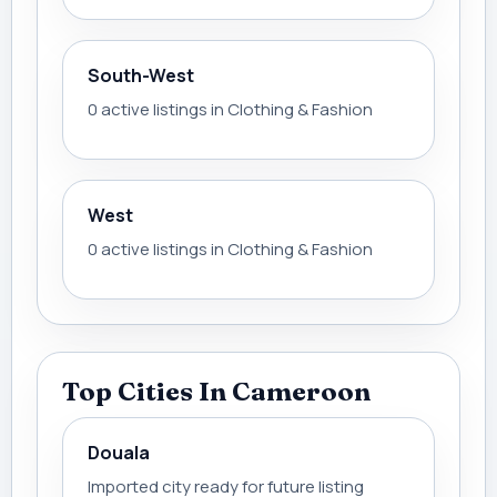
South-West
0 active listings in Clothing & Fashion
West
0 active listings in Clothing & Fashion
Top Cities In Cameroon
Douala
Imported city ready for future listing