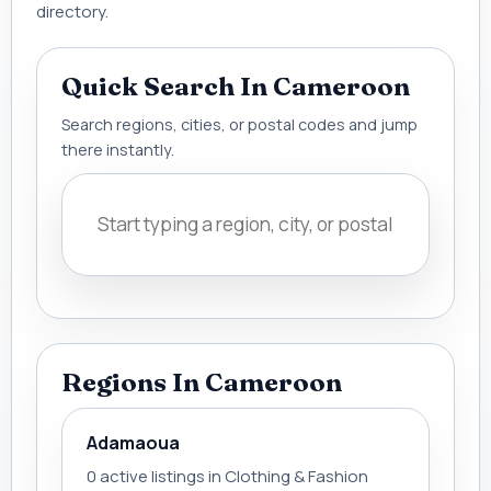
directory.
Quick Search In Cameroon
Search regions, cities, or postal codes and jump
there instantly.
Regions In Cameroon
Adamaoua
0 active listings in Clothing & Fashion