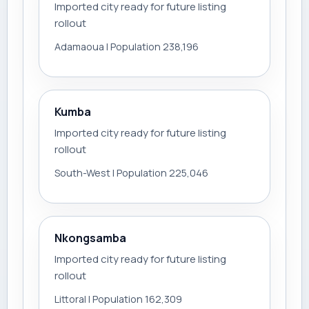
Imported city ready for future listing
rollout
Adamaoua | Population 238,196
Kumba
Imported city ready for future listing
rollout
South-West | Population 225,046
Nkongsamba
Imported city ready for future listing
rollout
Littoral | Population 162,309