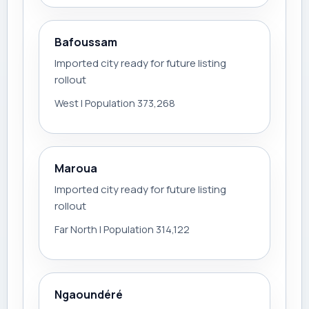
Bafoussam
Imported city ready for future listing
rollout
West | Population 373,268
Maroua
Imported city ready for future listing
rollout
Far North | Population 314,122
Ngaoundéré