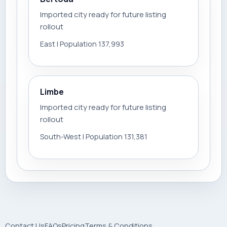
Imported city ready for future listing
rollout
East | Population 137,993
Limbe
Imported city ready for future listing
rollout
South-West | Population 131,381
Contact Us
FAQs
Pricing
Terms & Conditions