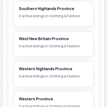
Southern Highlands Province
0 active listings in Clothing & Fashion
West New Britain Province
0 active listings in Clothing & Fashion
Western Highlands Province
0 active listings in Clothing & Fashion
Western Province
0 active listings in Clothing & Fashion