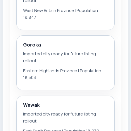
rollout
West New Britain Province | Population
18,847
Goroka
Imported city ready for future listing
rollout
Eastern Highlands Province | Population
18,503
Wewak
Imported city ready for future listing
rollout
East Sepik Province | Population 18,230