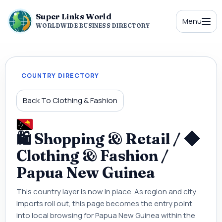
Super Links World
Menu
WORLDWIDE BUSINESS DIRECTORY
COUNTRY DIRECTORY
Back To Clothing & Fashion
🛍 Shopping & Retail / ◆
Clothing & Fashion /
Papua New Guinea
This country layer is now in place. As region and city
imports roll out, this page becomes the entry point
into local browsing for Papua New Guinea within the