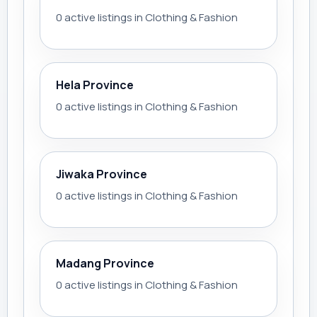
0 active listings in Clothing & Fashion
Hela Province
0 active listings in Clothing & Fashion
Jiwaka Province
0 active listings in Clothing & Fashion
Madang Province
0 active listings in Clothing & Fashion