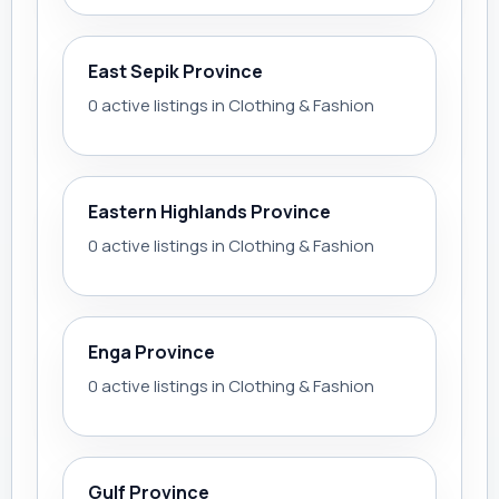
East Sepik Province
0 active listings in Clothing & Fashion
Eastern Highlands Province
0 active listings in Clothing & Fashion
Enga Province
0 active listings in Clothing & Fashion
Gulf Province