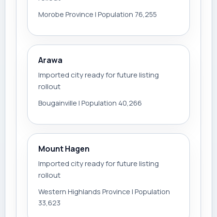
Morobe Province | Population 76,255
Arawa
Imported city ready for future listing
rollout
Bougainville | Population 40,266
Mount Hagen
Imported city ready for future listing
rollout
Western Highlands Province | Population
33,623