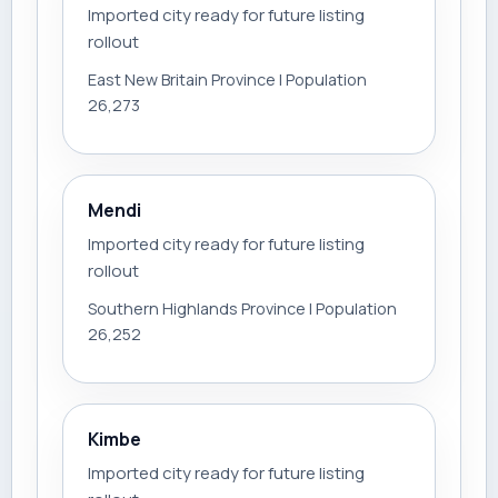
Imported city ready for future listing
rollout
East New Britain Province | Population
26,273
Mendi
Imported city ready for future listing
rollout
Southern Highlands Province | Population
26,252
Kimbe
Imported city ready for future listing