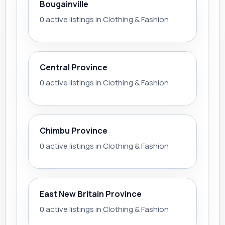
Bougainville
0 active listings in Clothing & Fashion
Central Province
0 active listings in Clothing & Fashion
Chimbu Province
0 active listings in Clothing & Fashion
East New Britain Province
0 active listings in Clothing & Fashion