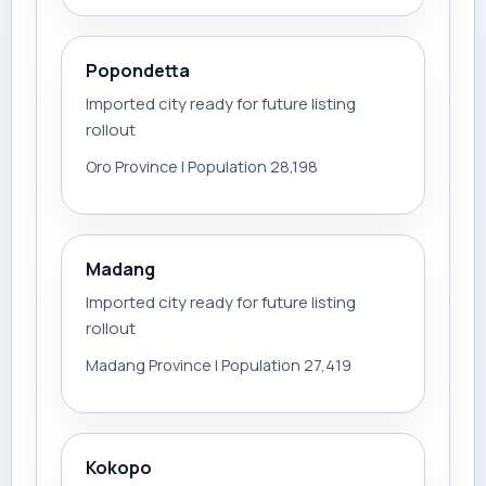
Popondetta
Imported city ready for future listing
rollout
Oro Province | Population 28,198
Madang
Imported city ready for future listing
rollout
Madang Province | Population 27,419
Kokopo