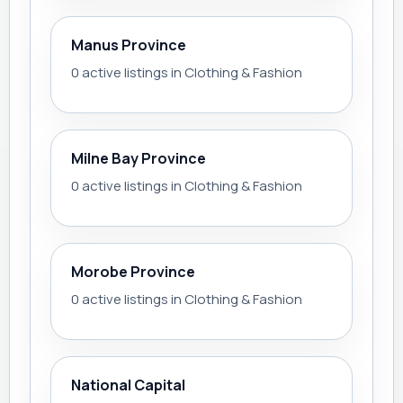
Manus Province
0 active listings in Clothing & Fashion
Milne Bay Province
0 active listings in Clothing & Fashion
Morobe Province
0 active listings in Clothing & Fashion
National Capital