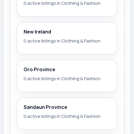
0 active listings in Clothing & Fashion
New Ireland
0 active listings in Clothing & Fashion
Oro Province
0 active listings in Clothing & Fashion
Sandaun Province
0 active listings in Clothing & Fashion