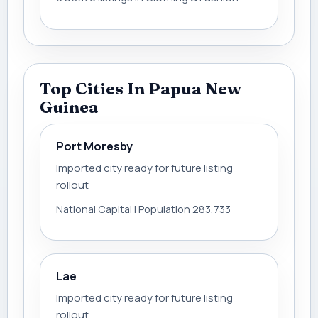
Top Cities In Papua New
Guinea
Port Moresby
Imported city ready for future listing
rollout
National Capital | Population 283,733
Lae
Imported city ready for future listing
rollout