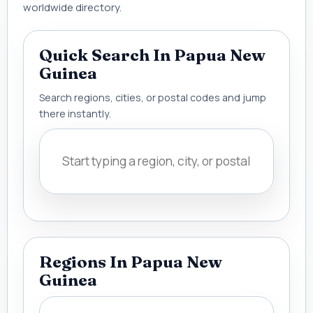
worldwide directory.
Quick Search In Papua New
Guinea
Search regions, cities, or postal codes and jump
there instantly.
Regions In Papua New
Guinea