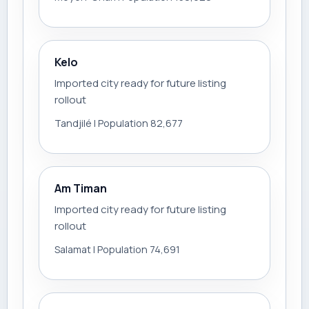
Kelo
Imported city ready for future listing
rollout
Tandjilé | Population 82,677
Am Timan
Imported city ready for future listing
rollout
Salamat | Population 74,691