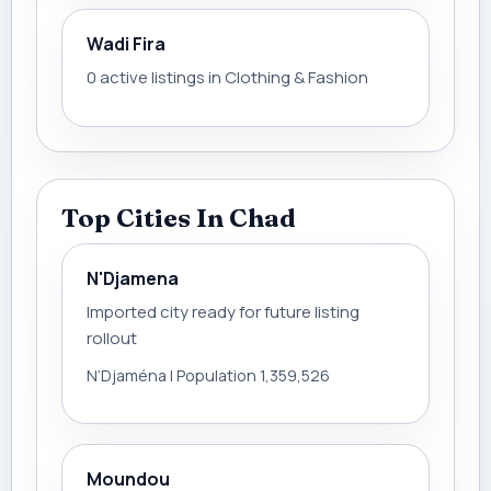
Wadi Fira
0 active listings in Clothing & Fashion
Top Cities In Chad
N'Djamena
Imported city ready for future listing
rollout
N’Djaména | Population 1,359,526
Moundou