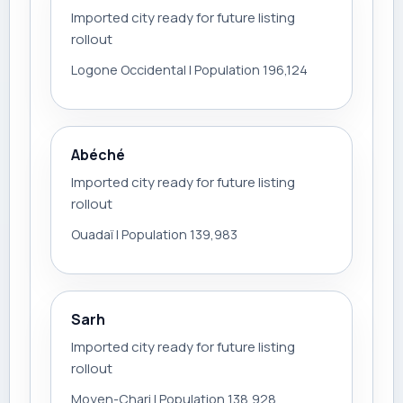
Imported city ready for future listing
rollout
Logone Occidental | Population 196,124
Abéché
Imported city ready for future listing
rollout
Ouadaï | Population 139,983
Sarh
Imported city ready for future listing
rollout
Moyen-Chari | Population 138,928