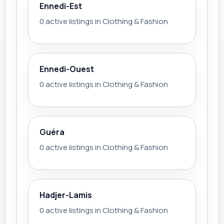
Ennedi-Est
0 active listings in Clothing & Fashion
Ennedi-Ouest
0 active listings in Clothing & Fashion
Guéra
0 active listings in Clothing & Fashion
Hadjer-Lamis
0 active listings in Clothing & Fashion