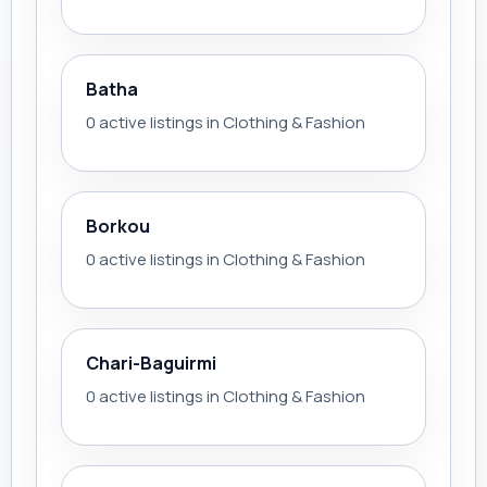
Batha
0 active listings in Clothing & Fashion
Borkou
0 active listings in Clothing & Fashion
Chari-Baguirmi
0 active listings in Clothing & Fashion