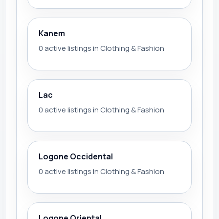
Kanem
0 active listings in Clothing & Fashion
Lac
0 active listings in Clothing & Fashion
Logone Occidental
0 active listings in Clothing & Fashion
Logone Oriental