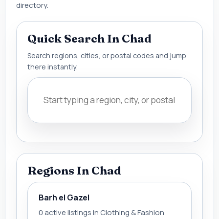
directory.
Quick Search In Chad
Search regions, cities, or postal codes and jump
there instantly.
Regions In Chad
Barh el Gazel
0 active listings in Clothing & Fashion