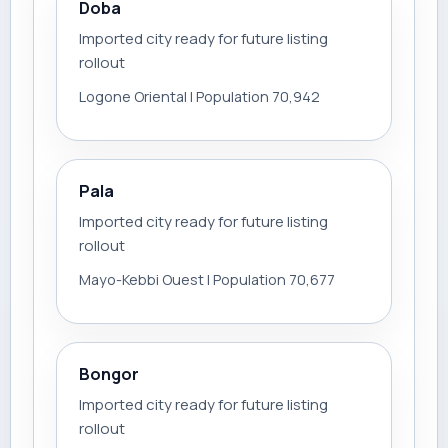
Doba
Imported city ready for future listing
rollout
Logone Oriental | Population 70,942
Pala
Imported city ready for future listing
rollout
Mayo-Kebbi Ouest | Population 70,677
Bongor
Imported city ready for future listing
rollout