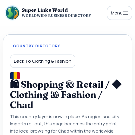
Super Links World
Menu
WORLDWIDE BUSINESS DIRECTORY
COUNTRY DIRECTORY
Back To Clothing & Fashion
🛍 Shopping & Retail / ◆
Clothing & Fashion /
Chad
This country layer is now in place. As region and city
imports roll out, this page becomes the entry point
into local browsing for Chad within the worldwide