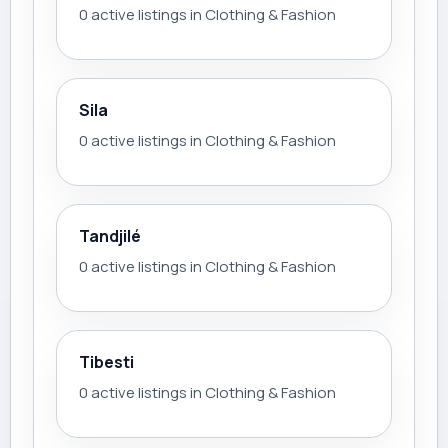
0 active listings in Clothing & Fashion
Sila
0 active listings in Clothing & Fashion
Tandjilé
0 active listings in Clothing & Fashion
Tibesti
0 active listings in Clothing & Fashion