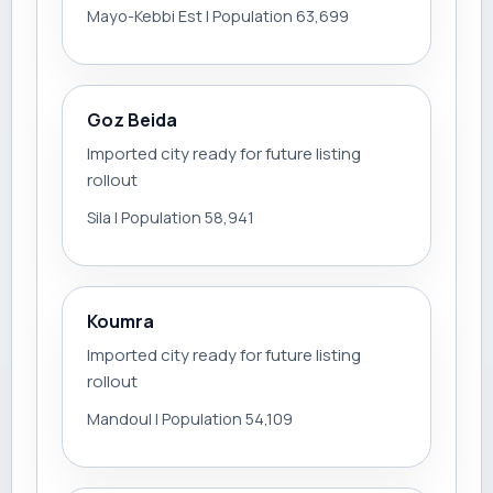
Mayo-Kebbi Est | Population 63,699
Goz Beida
Imported city ready for future listing
rollout
Sila | Population 58,941
Koumra
Imported city ready for future listing
rollout
Mandoul | Population 54,109