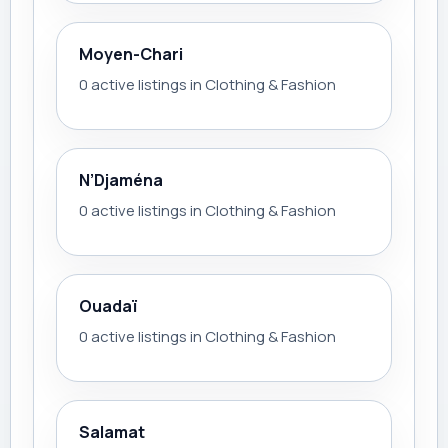
Moyen-Chari
0 active listings in Clothing & Fashion
N’Djaména
0 active listings in Clothing & Fashion
Ouadaï
0 active listings in Clothing & Fashion
Salamat