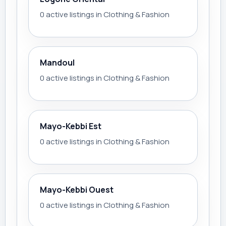
0 active listings in Clothing & Fashion
Mandoul
0 active listings in Clothing & Fashion
Mayo-Kebbi Est
0 active listings in Clothing & Fashion
Mayo-Kebbi Ouest
0 active listings in Clothing & Fashion