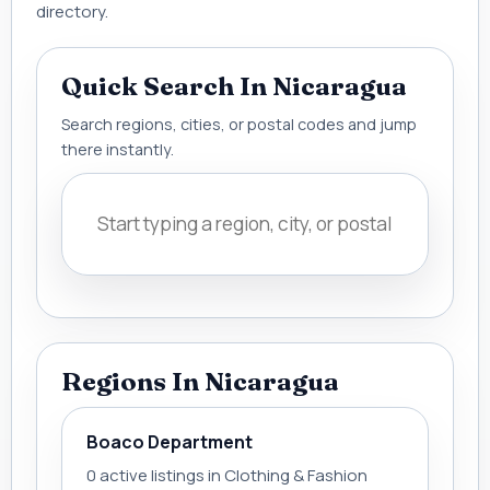
directory.
Quick Search In Nicaragua
Search regions, cities, or postal codes and jump
there instantly.
Regions In Nicaragua
Boaco Department
0 active listings in Clothing & Fashion