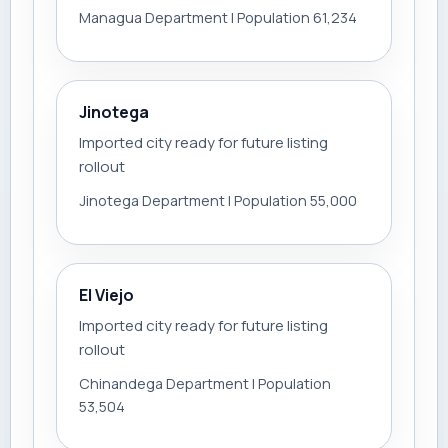
Managua Department | Population 61,234
Jinotega
Imported city ready for future listing
rollout
Jinotega Department | Population 55,000
El Viejo
Imported city ready for future listing
rollout
Chinandega Department | Population
53,504