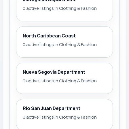
0 active listings in Clothing & Fashion
North Caribbean Coast
0 active listings in Clothing & Fashion
Nueva Segovia Department
0 active listings in Clothing & Fashion
Río San Juan Department
0 active listings in Clothing & Fashion