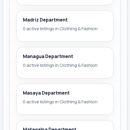
Madriz Department
0 active listings in Clothing & Fashion
Managua Department
0 active listings in Clothing & Fashion
Masaya Department
0 active listings in Clothing & Fashion
Matagalpa Department