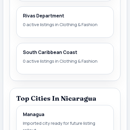
Rivas Department
0 active listings in Clothing & Fashion
South Caribbean Coast
0 active listings in Clothing & Fashion
Top Cities In Nicaragua
Managua
Imported city ready for future listing