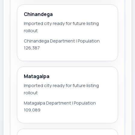
Chinandega
Imported city ready for future listing
rollout
Chinandega Department | Population
126,387
Matagalpa
Imported city ready for future listing
rollout
Matagalpa Department | Population
109,089