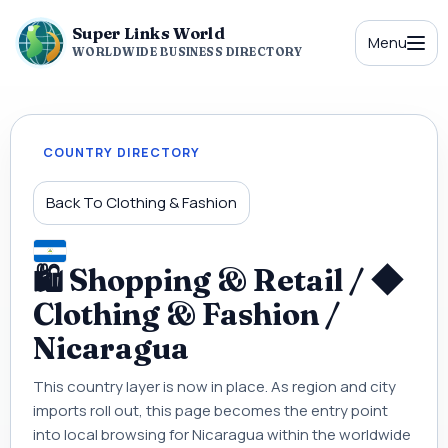
Super Links World
Menu
WORLDWIDE BUSINESS DIRECTORY
COUNTRY DIRECTORY
Back To Clothing & Fashion
🛍 Shopping & Retail / ◆
Clothing & Fashion /
Nicaragua
This country layer is now in place. As region and city
imports roll out, this page becomes the entry point
into local browsing for Nicaragua within the worldwide