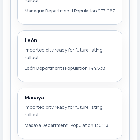
rollout
Managua Department | Population 973,087
León
Imported city ready for future listing
rollout
León Department | Population 144,538
Masaya
Imported city ready for future listing
rollout
Masaya Department | Population 130,113