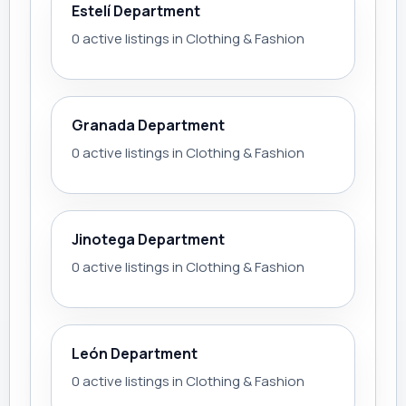
Estelí Department
0 active listings in Clothing & Fashion
Granada Department
0 active listings in Clothing & Fashion
Jinotega Department
0 active listings in Clothing & Fashion
León Department
0 active listings in Clothing & Fashion