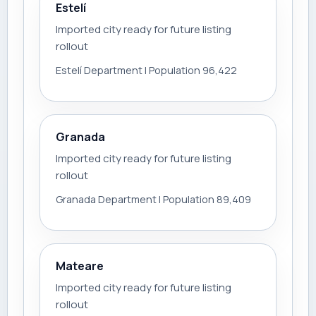
Estelí
Imported city ready for future listing
rollout
Estelí Department | Population 96,422
Granada
Imported city ready for future listing
rollout
Granada Department | Population 89,409
Mateare
Imported city ready for future listing
rollout