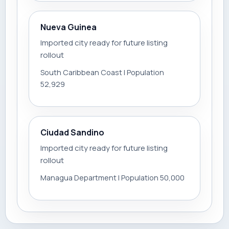
Nueva Guinea
Imported city ready for future listing
rollout
South Caribbean Coast | Population
52,929
Ciudad Sandino
Imported city ready for future listing
rollout
Managua Department | Population 50,000