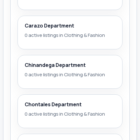
Carazo Department
0 active listings in Clothing & Fashion
Chinandega Department
0 active listings in Clothing & Fashion
Chontales Department
0 active listings in Clothing & Fashion