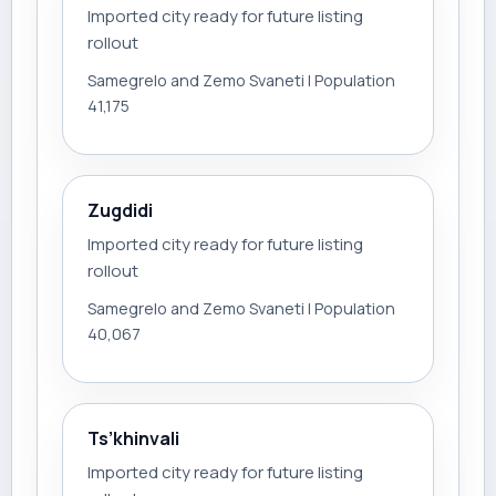
Imported city ready for future listing
rollout
Samegrelo and Zemo Svaneti | Population
41,175
Zugdidi
Imported city ready for future listing
rollout
Samegrelo and Zemo Svaneti | Population
40,067
Ts’khinvali
Imported city ready for future listing