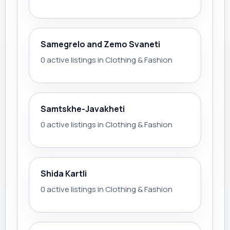
Samegrelo and Zemo Svaneti
0 active listings in Clothing & Fashion
Samtskhe-Javakheti
0 active listings in Clothing & Fashion
Shida Kartli
0 active listings in Clothing & Fashion