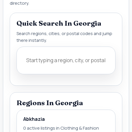
directory.
Quick Search In Georgia
Search regions, cities, or postal codes and jump
there instantly.
Regions In Georgia
Abkhazia
0 active listings in Clothing & Fashion