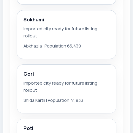
Sokhumi
Imported city ready for future listing
rollout
Abkhazia | Population 65,439
Gori
Imported city ready for future listing
rollout
Shida Kartli | Population 41,933
Poti