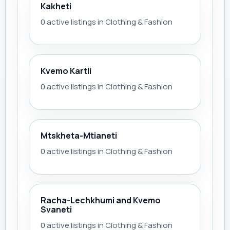
Kakheti
0 active listings in Clothing & Fashion
Kvemo Kartli
0 active listings in Clothing & Fashion
Mtskheta-Mtianeti
0 active listings in Clothing & Fashion
Racha-Lechkhumi and Kvemo
Svaneti
0 active listings in Clothing & Fashion