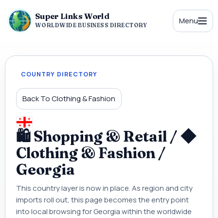
Super Links World
Menu
WORLDWIDE BUSINESS DIRECTORY
COUNTRY DIRECTORY
Back To Clothing & Fashion
🛍 Shopping & Retail / ◆
Clothing & Fashion /
Georgia
This country layer is now in place. As region and city
imports roll out, this page becomes the entry point
into local browsing for Georgia within the worldwide