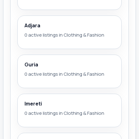
Adjara
0 active listings in Clothing & Fashion
Guria
0 active listings in Clothing & Fashion
Imereti
0 active listings in Clothing & Fashion