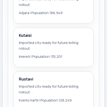
rollout
Adjara | Population 186,949
Kutaisi
Imported city ready for future listing
rollout
Imereti | Population 135,201
Rustavi
Imported city ready for future listing
rollout
Kvemo Kartli | Population 128,249