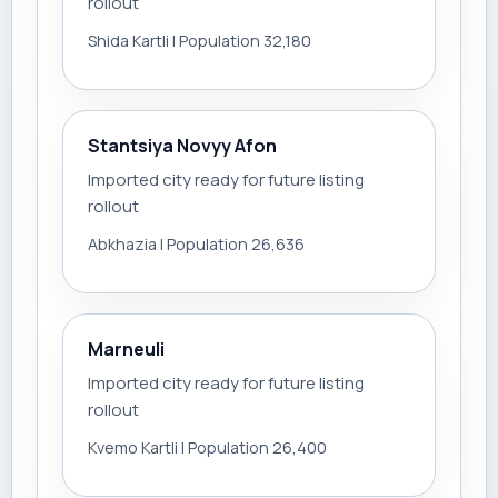
rollout
Shida Kartli | Population 32,180
Stantsiya Novyy Afon
Imported city ready for future listing
rollout
Abkhazia | Population 26,636
Marneuli
Imported city ready for future listing
rollout
Kvemo Kartli | Population 26,400