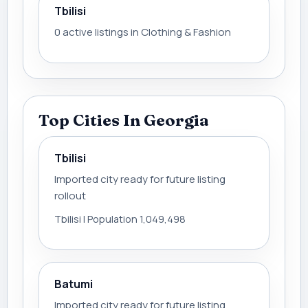
Tbilisi
0 active listings in Clothing & Fashion
Top Cities In Georgia
Tbilisi
Imported city ready for future listing
rollout
Tbilisi | Population 1,049,498
Batumi
Imported city ready for future listing