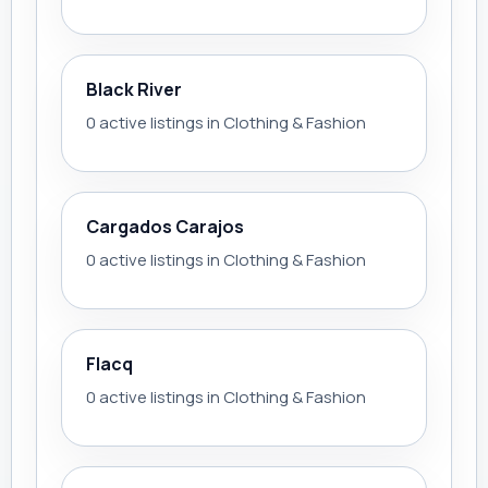
Black River
0 active listings in Clothing & Fashion
Cargados Carajos
0 active listings in Clothing & Fashion
Flacq
0 active listings in Clothing & Fashion