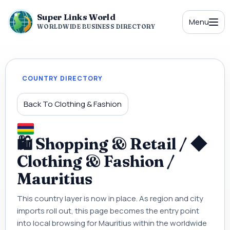
Super Links World
Menu
WORLDWIDE BUSINESS DIRECTORY
COUNTRY DIRECTORY
Back To Clothing & Fashion
🛍 Shopping & Retail / ◆
Clothing & Fashion /
Mauritius
This country layer is now in place. As region and city
imports roll out, this page becomes the entry point
into local browsing for Mauritius within the worldwide