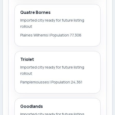
Quatre Bornes
Imported city ready for future listing
rollout
Plaines Wilhems | Population 77,308
Triolet
Imported city ready for future listing
rollout
Pamplemousses | Population 24,361
Goodlands
Imported city ready for future listing