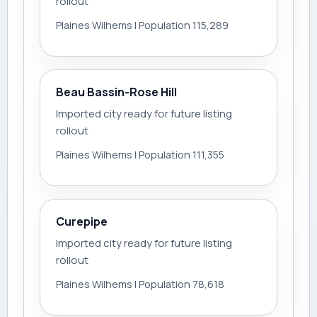
rollout
Plaines Wilhems | Population 115,289
Beau Bassin-Rose Hill
Imported city ready for future listing
rollout
Plaines Wilhems | Population 111,355
Curepipe
Imported city ready for future listing
rollout
Plaines Wilhems | Population 78,618