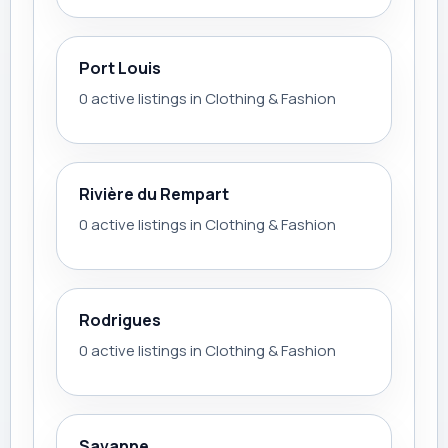
Port Louis
0 active listings in Clothing & Fashion
Rivière du Rempart
0 active listings in Clothing & Fashion
Rodrigues
0 active listings in Clothing & Fashion
Savanne