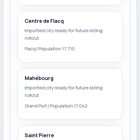
Centre de Flacq
Imported city ready for future listing
rollout
Flacq | Population 17,710
Mahébourg
Imported city ready for future listing
rollout
Grand Port | Population 17,042
Saint Pierre