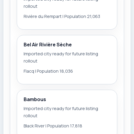
rollout
Rivière du Rempart | Population 21,063
Bel Air Rivière Sèche
Imported city ready for future listing
rollout
Flacq | Population 18,036
Bambous
Imported city ready for future listing
rollout
Black River | Population 17,818