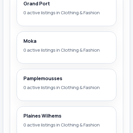
Grand Port
0 active listings in Clothing & Fashion
Moka
0 active listings in Clothing & Fashion
Pamplemousses
0 active listings in Clothing & Fashion
Plaines Wilhems
0 active listings in Clothing & Fashion