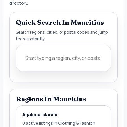
directory.
Quick Search In Mauritius
Search regions, cities, or postal codes and jump
there instantly.
Regions In Mauritius
Agalega Islands
0 active listings in Clothing & Fashion