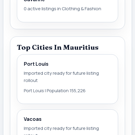
0 active listings in Clothing & Fashion
Top Cities In Mauritius
Port Louis
Imported city ready for future listing
rollout
Port Louis | Population 155,226
Vacoas
Imported city ready for future listing