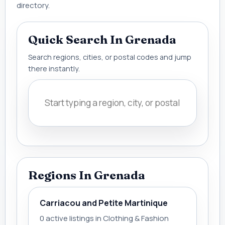
directory.
Quick Search In Grenada
Search regions, cities, or postal codes and jump
there instantly.
Regions In Grenada
Carriacou and Petite Martinique
0 active listings in Clothing & Fashion