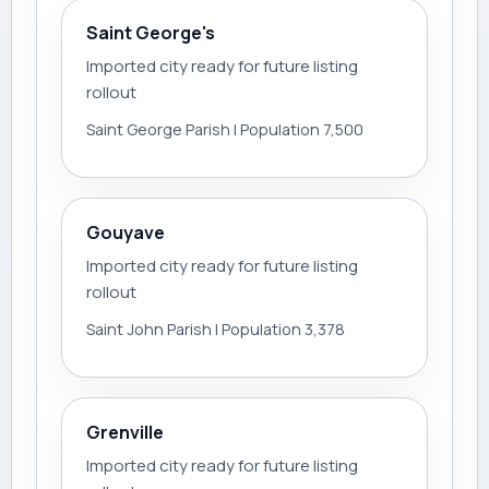
Saint George's
Imported city ready for future listing
rollout
Saint George Parish | Population 7,500
Gouyave
Imported city ready for future listing
rollout
Saint John Parish | Population 3,378
Grenville
Imported city ready for future listing