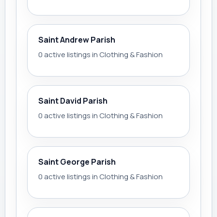
Saint Andrew Parish
0 active listings in Clothing & Fashion
Saint David Parish
0 active listings in Clothing & Fashion
Saint George Parish
0 active listings in Clothing & Fashion