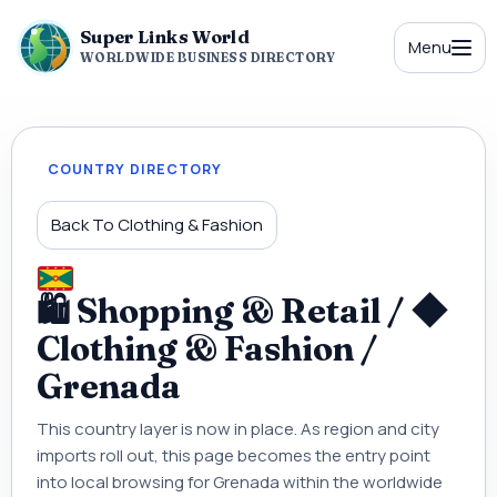
Super Links World
Menu
WORLDWIDE BUSINESS DIRECTORY
COUNTRY DIRECTORY
Back To Clothing & Fashion
🛍 Shopping & Retail / ◆
Clothing & Fashion /
Grenada
This country layer is now in place. As region and city
imports roll out, this page becomes the entry point
into local browsing for Grenada within the worldwide