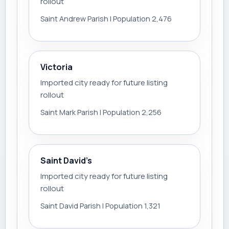
rollout
Saint Andrew Parish | Population 2,476
Victoria
Imported city ready for future listing
rollout
Saint Mark Parish | Population 2,256
Saint David’s
Imported city ready for future listing
rollout
Saint David Parish | Population 1,321