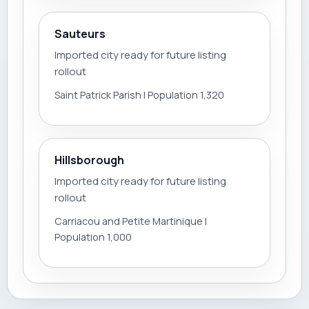
Sauteurs
Imported city ready for future listing
rollout
Saint Patrick Parish | Population 1,320
Hillsborough
Imported city ready for future listing
rollout
Carriacou and Petite Martinique |
Population 1,000