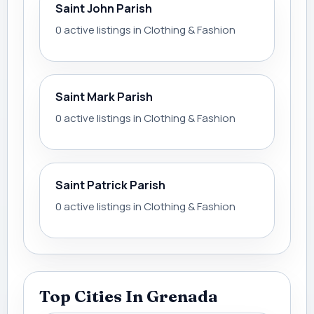
Saint John Parish
0 active listings in Clothing & Fashion
Saint Mark Parish
0 active listings in Clothing & Fashion
Saint Patrick Parish
0 active listings in Clothing & Fashion
Top Cities In Grenada