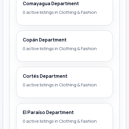
Comayagua Department
0 active listings in Clothing & Fashion
Copán Department
0 active listings in Clothing & Fashion
Cortés Department
0 active listings in Clothing & Fashion
El Paraíso Department
0 active listings in Clothing & Fashion