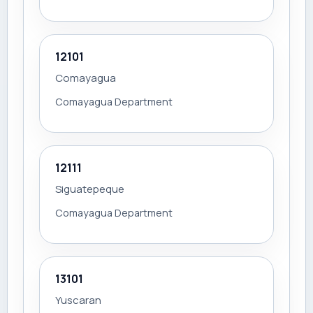
12101
Comayagua
Comayagua Department
12111
Siguatepeque
Comayagua Department
13101
Yuscaran