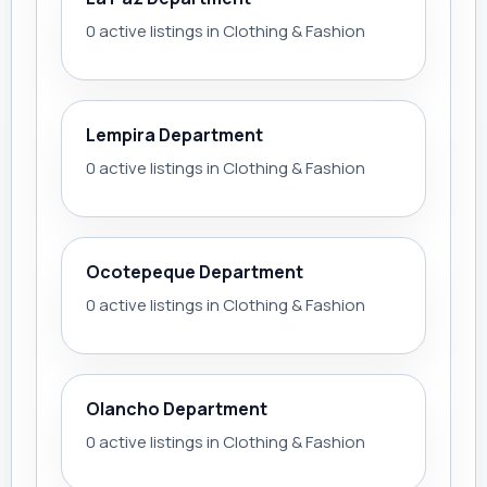
0 active listings in Clothing & Fashion
Lempira Department
0 active listings in Clothing & Fashion
Ocotepeque Department
0 active listings in Clothing & Fashion
Olancho Department
0 active listings in Clothing & Fashion