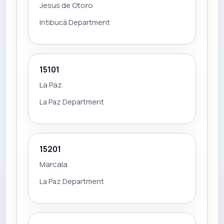
Jesus de Otoro
Intibucá Department
15101
La Paz
La Paz Department
15201
Marcala
La Paz Department