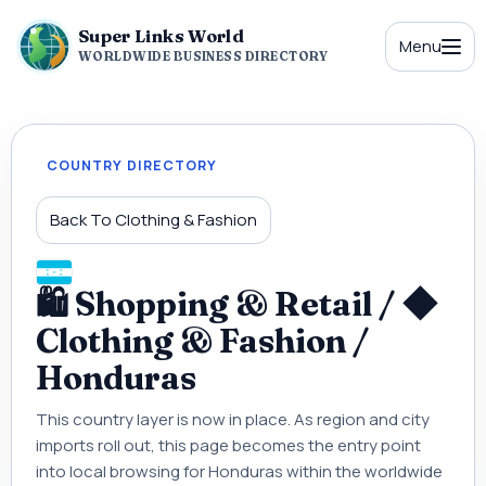
Super Links World
Menu
WORLDWIDE BUSINESS DIRECTORY
COUNTRY DIRECTORY
Back To Clothing & Fashion
🛍 Shopping & Retail / ◆
Clothing & Fashion /
Honduras
This country layer is now in place. As region and city
imports roll out, this page becomes the entry point
into local browsing for Honduras within the worldwide