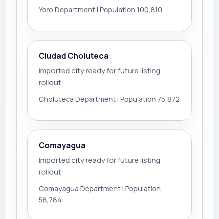
Yoro Department | Population 100,810
Ciudad Choluteca
Imported city ready for future listing
rollout
Choluteca Department | Population 75,872
Comayagua
Imported city ready for future listing
rollout
Comayagua Department | Population
58,784