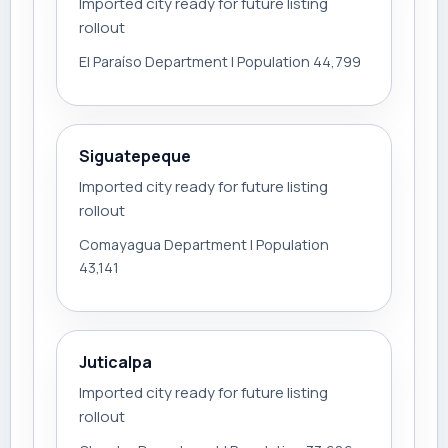
Imported city ready for future listing
rollout
El Paraíso Department | Population 44,799
Siguatepeque
Imported city ready for future listing
rollout
Comayagua Department | Population
43,141
Juticalpa
Imported city ready for future listing
rollout