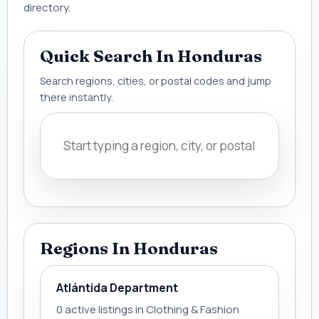
directory.
Quick Search In Honduras
Search regions, cities, or postal codes and jump
there instantly.
Regions In Honduras
Atlántida Department
0 active listings in Clothing & Fashion