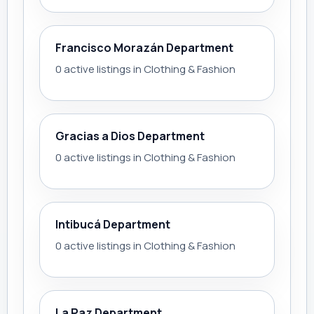
Francisco Morazán Department
0 active listings in Clothing & Fashion
Gracias a Dios Department
0 active listings in Clothing & Fashion
Intibucá Department
0 active listings in Clothing & Fashion
La Paz Department