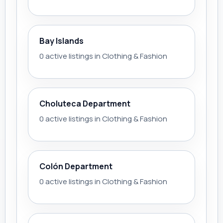
Bay Islands
0 active listings in Clothing & Fashion
Choluteca Department
0 active listings in Clothing & Fashion
Colón Department
0 active listings in Clothing & Fashion