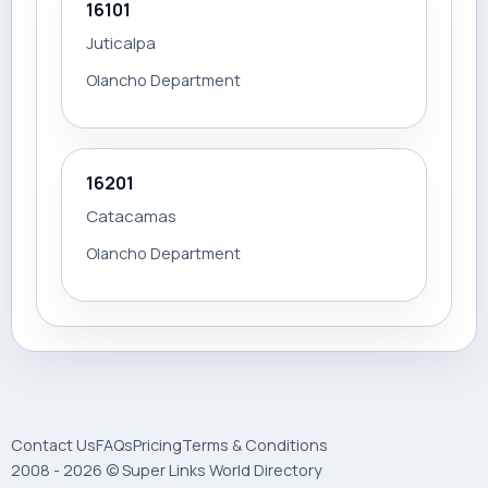
16101
Juticalpa
Olancho Department
16201
Catacamas
Olancho Department
Contact Us
FAQs
Pricing
Terms & Conditions
2008 - 2026 © Super Links World Directory