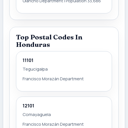
Olancho Department | Population 33,686
Top Postal Codes In
Honduras
11101
Tegucigalpa
Francisco Morazán Department
12101
Comayaguela
Francisco Morazán Department