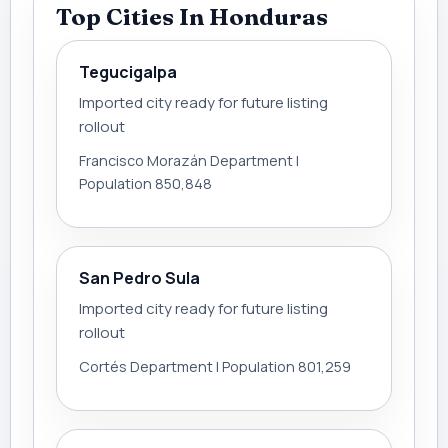
Top Cities In Honduras
Tegucigalpa
Imported city ready for future listing
rollout
Francisco Morazán Department |
Population 850,848
San Pedro Sula
Imported city ready for future listing
rollout
Cortés Department | Population 801,259