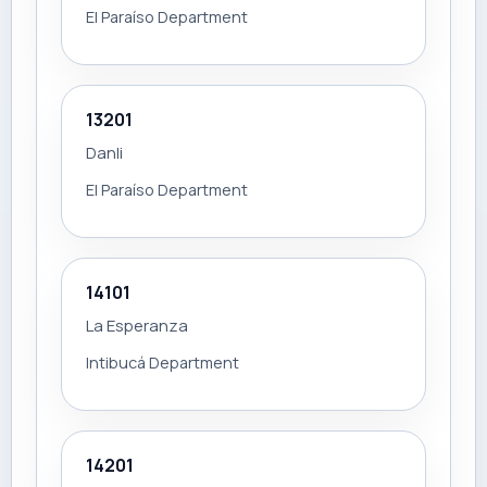
El Paraíso Department
13201
Danli
El Paraíso Department
14101
La Esperanza
Intibucá Department
14201