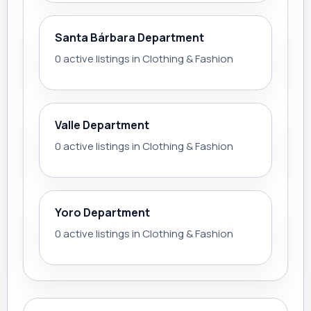
Santa Bárbara Department
0 active listings in Clothing & Fashion
Valle Department
0 active listings in Clothing & Fashion
Yoro Department
0 active listings in Clothing & Fashion