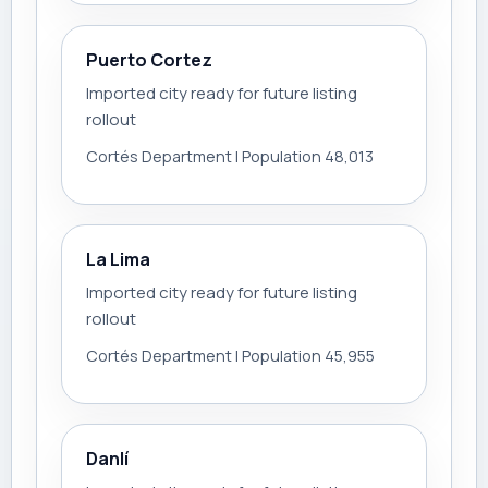
Puerto Cortez
Imported city ready for future listing
rollout
Cortés Department | Population 48,013
La Lima
Imported city ready for future listing
rollout
Cortés Department | Population 45,955
Danlí