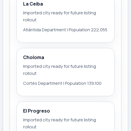
La Ceiba
Imported city ready for future listing
rollout
Atlántida Department | Population 222,055
Choloma
Imported city ready for future listing
rollout
Cortés Department | Population 139,100
El Progreso
Imported city ready for future listing
rollout