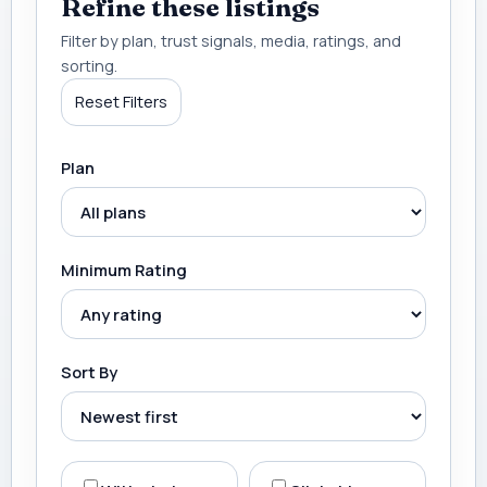
Refine these listings
Filter by plan, trust signals, media, ratings, and
sorting.
Reset Filters
Plan
Minimum Rating
Sort By