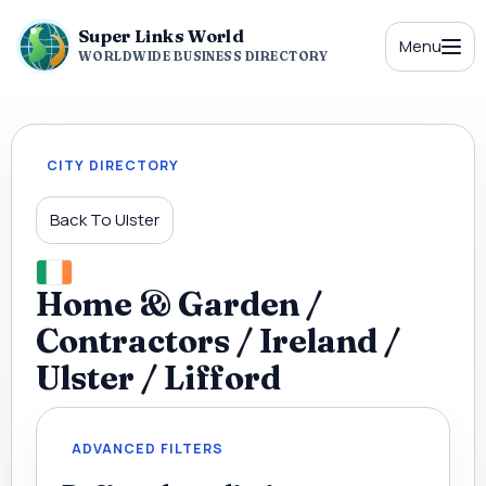
Super Links World
Menu
WORLDWIDE BUSINESS DIRECTORY
CITY DIRECTORY
Back To Ulster
Home & Garden /
Contractors / Ireland /
Ulster / Lifford
ADVANCED FILTERS