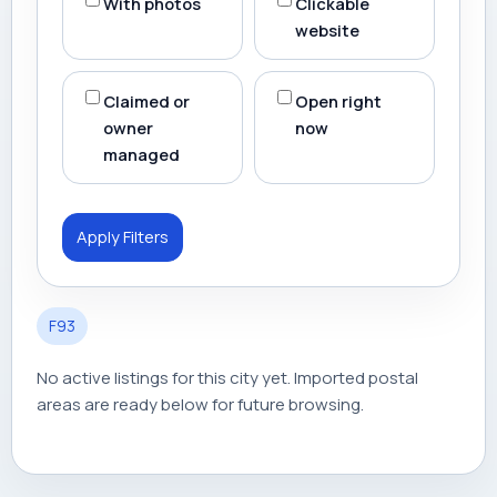
With photos
Clickable
website
Claimed or
Open right
owner
now
managed
Apply Filters
F93
No active listings for this city yet. Imported postal
areas are ready below for future browsing.