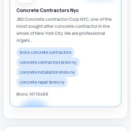
Concrete Contractors Nyc
JBS Concrete contractor Corp NYC, one of the
most sought after concrete contractor in the
whole of New York City. We are professional
organi...
bronx concrete contractors
concrete contractors bronx ny
concrete installation bronx ny
concrete repair bronx ny
Bronx, NY 10469