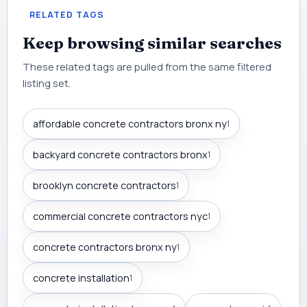
RELATED TAGS
Keep browsing similar searches
These related tags are pulled from the same filtered
listing set.
affordable concrete contractors bronx ny
1
backyard concrete contractors bronx
1
brooklyn concrete contractors
1
commercial concrete contractors nyc
1
concrete contractors bronx ny
1
concrete installation
1