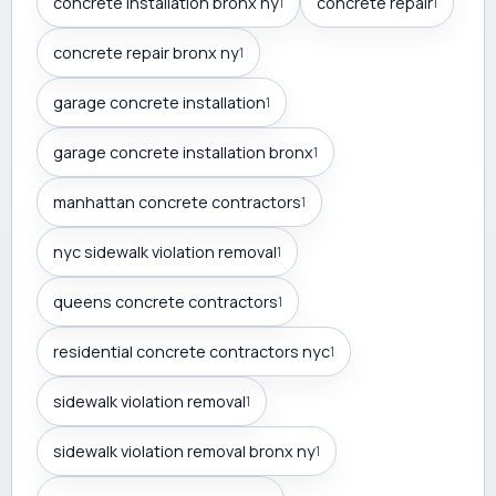
concrete installation bronx ny
concrete repair
1
1
concrete repair bronx ny
1
garage concrete installation
1
garage concrete installation bronx
1
manhattan concrete contractors
1
nyc sidewalk violation removal
1
queens concrete contractors
1
residential concrete contractors nyc
1
sidewalk violation removal
1
sidewalk violation removal bronx ny
1