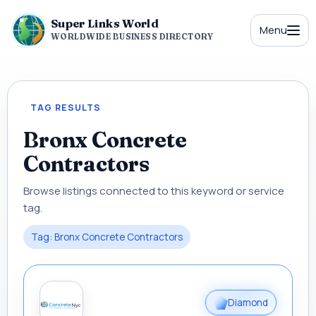
Super Links World
Menu
WORLDWIDE BUSINESS DIRECTORY
TAG RESULTS
Bronx Concrete
Contractors
Browse listings connected to this keyword or service
tag.
Tag: Bronx Concrete Contractors
Diamond