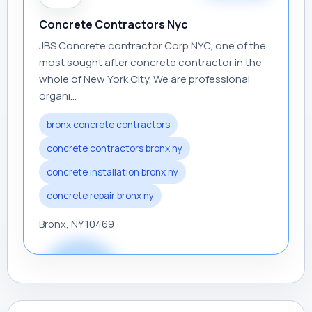
Concrete Contractors Nyc
JBS Concrete contractor Corp NYC, one of the
most sought after concrete contractor in the
whole of New York City. We are professional
organi...
bronx concrete contractors
concrete contractors bronx ny
concrete installation bronx ny
concrete repair bronx ny
Bronx, NY 10469