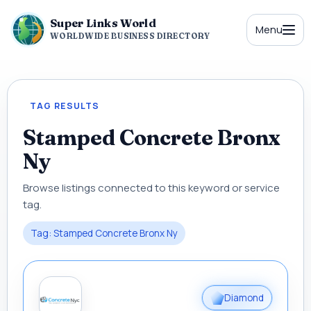
Super Links World
Menu
WORLDWIDE BUSINESS DIRECTORY
TAG RESULTS
Stamped Concrete Bronx
Ny
Browse listings connected to this keyword or service
tag.
Tag: Stamped Concrete Bronx Ny
Diamond