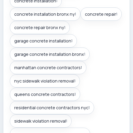
concrete installation
1
concrete installation bronx ny
concrete repair
1
1
concrete repair bronx ny
1
garage concrete installation
1
garage concrete installation bronx
1
manhattan concrete contractors
1
nyc sidewalk violation removal
1
queens concrete contractors
1
residential concrete contractors nyc
1
sidewalk violation removal
1