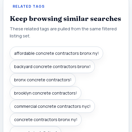
RELATED TAGS
Keep browsing similar searches
These related tags are pulled from the same filtered
listing set.
affordable concrete contractors bronx ny
1
backyard concrete contractors bronx
1
bronx concrete contractors
1
brooklyn concrete contractors
1
commercial concrete contractors nyc
1
concrete contractors bronx ny
1