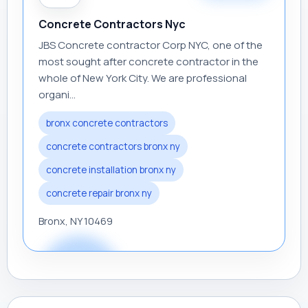
Concrete Contractors Nyc
JBS Concrete contractor Corp NYC, one of the
most sought after concrete contractor in the
whole of New York City. We are professional
organi...
bronx concrete contractors
concrete contractors bronx ny
concrete installation bronx ny
concrete repair bronx ny
Bronx, NY 10469