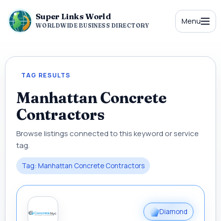
Super Links World
Menu
WORLDWIDE BUSINESS DIRECTORY
TAG RESULTS
Manhattan Concrete
Contractors
Browse listings connected to this keyword or service
tag.
Tag: Manhattan Concrete Contractors
Diamond