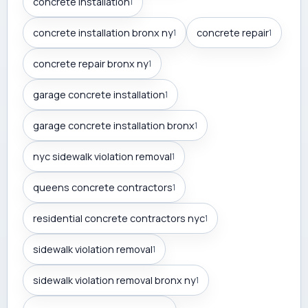
concrete installation
1
concrete installation bronx ny
concrete repair
1
1
concrete repair bronx ny
1
garage concrete installation
1
garage concrete installation bronx
1
nyc sidewalk violation removal
1
queens concrete contractors
1
residential concrete contractors nyc
1
sidewalk violation removal
1
sidewalk violation removal bronx ny
1