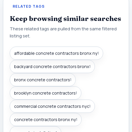
RELATED TAGS
Keep browsing similar searches
These related tags are pulled from the same filtered
listing set.
affordable concrete contractors bronx ny
1
backyard concrete contractors bronx
1
bronx concrete contractors
1
brooklyn concrete contractors
1
commercial concrete contractors nyc
1
concrete contractors bronx ny
1