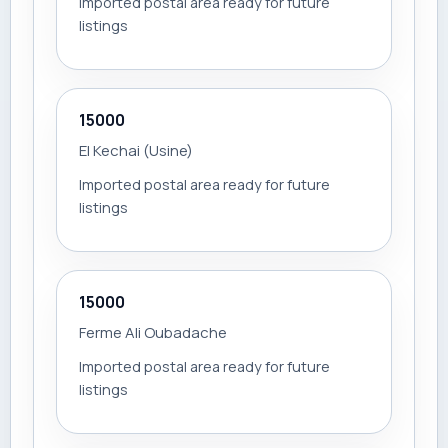
Imported postal area ready for future
listings
15000
El Kechai (Usine)
Imported postal area ready for future
listings
15000
Ferme Ali Oubadache
Imported postal area ready for future
listings