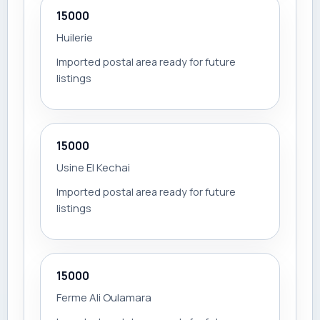
15000
Huilerie
Imported postal area ready for future
listings
15000
Usine El Kechai
Imported postal area ready for future
listings
15000
Ferme Ali Oulamara