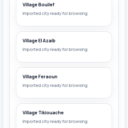
Village Bouilef
Imported city ready for browsing
Village El Azaib
Imported city ready for browsing
Village Feraoun
Imported city ready for browsing
Village Tikiouache
Imported city ready for browsing