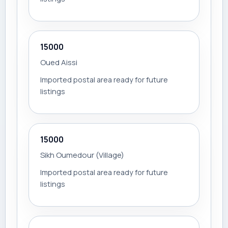
15000
Oued Aissi
Imported postal area ready for future
listings
15000
Sikh Oumedour (Village)
Imported postal area ready for future
listings