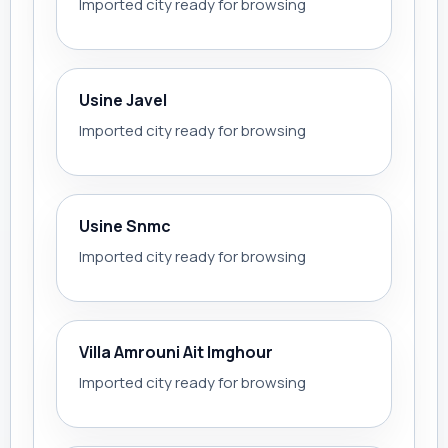
Imported city ready for browsing
Usine Javel
Imported city ready for browsing
Usine Snmc
Imported city ready for browsing
Villa Amrouni Ait Imghour
Imported city ready for browsing