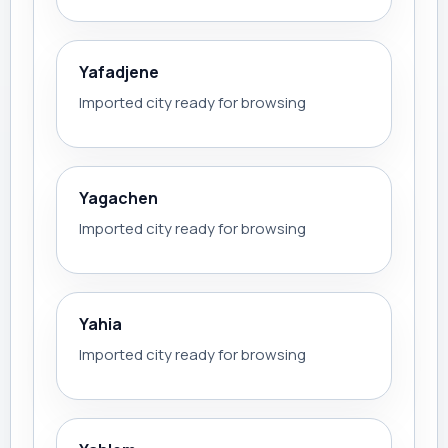
Yafadjene
Imported city ready for browsing
Yagachen
Imported city ready for browsing
Yahia
Imported city ready for browsing