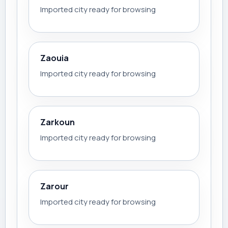
Imported city ready for browsing
Zaouia
Imported city ready for browsing
Zarkoun
Imported city ready for browsing
Zarour
Imported city ready for browsing