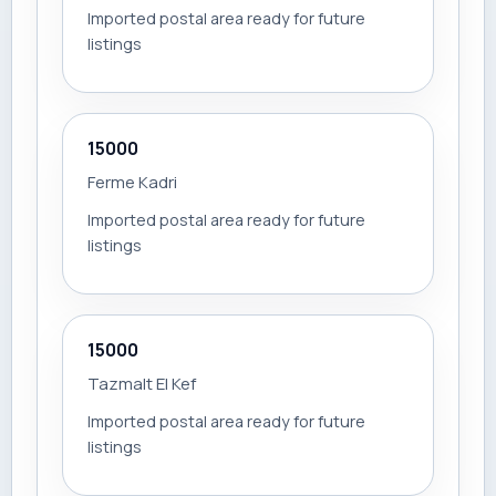
Imported postal area ready for future
listings
15000
Ferme Kadri
Imported postal area ready for future
listings
15000
Tazmalt El Kef
Imported postal area ready for future
listings