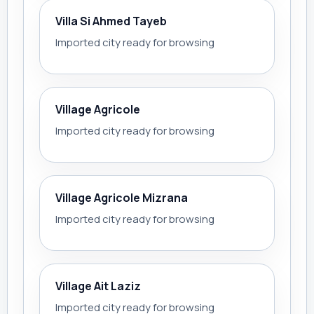
Villa Si Ahmed Tayeb
Imported city ready for browsing
Village Agricole
Imported city ready for browsing
Village Agricole Mizrana
Imported city ready for browsing
Village Ait Laziz
Imported city ready for browsing