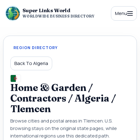
Super Links World
Menu
WORLDWIDE BUSINESS DIRECTORY
REGION DIRECTORY
Back To Algeria
Home & Garden /
Contractors / Algeria /
Tlemcen
Browse cities and postal areas in Tlemcen. U.S.
browsing stays on the original state pages, while
international regions use this dedicated path.