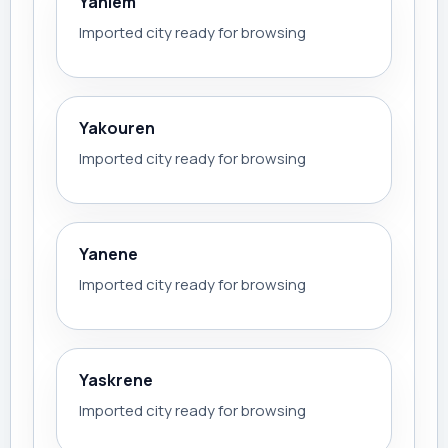
Yahlem
Imported city ready for browsing
Yakouren
Imported city ready for browsing
Yanene
Imported city ready for browsing
Yaskrene
Imported city ready for browsing