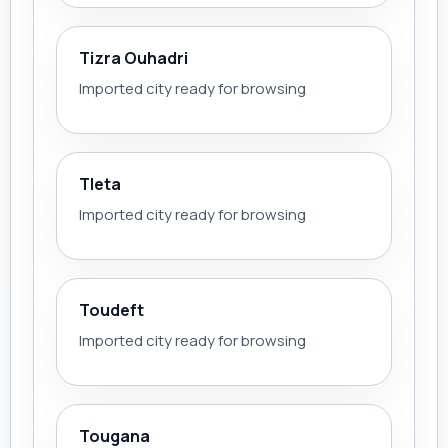
Tizra Ouhadri
Imported city ready for browsing
Tleta
Imported city ready for browsing
Toudeft
Imported city ready for browsing
Tougana