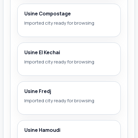
Usine Compostage
Imported city ready for browsing
Usine El Kechai
Imported city ready for browsing
Usine Fredj
Imported city ready for browsing
Usine Hamoudi