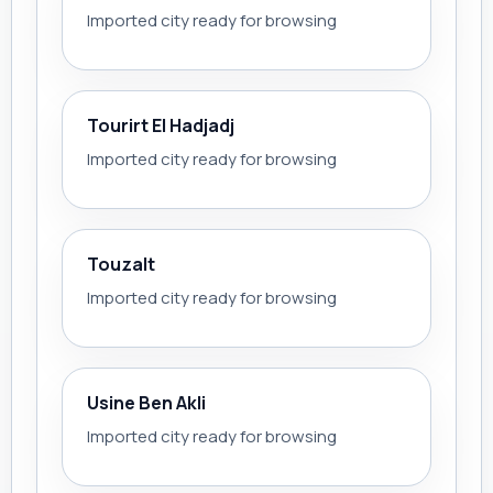
Imported city ready for browsing
Tourirt El Hadjadj
Imported city ready for browsing
Touzalt
Imported city ready for browsing
Usine Ben Akli
Imported city ready for browsing