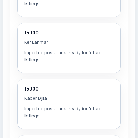
listings
15000
Kef Lahmar
Imported postal area ready for future
listings
15000
Kader Djilali
Imported postal area ready for future
listings