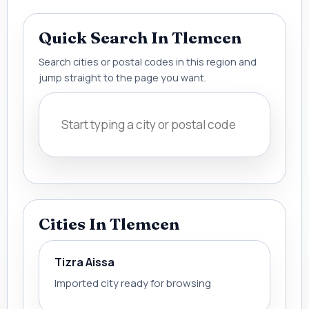
Quick Search In Tlemcen
Search cities or postal codes in this region and
jump straight to the page you want.
Cities In Tlemcen
Tizra Aissa
Imported city ready for browsing