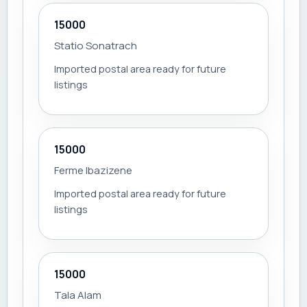
15000
Statio Sonatrach
Imported postal area ready for future
listings
15000
Ferme Ibazizene
Imported postal area ready for future
listings
15000
Tala Alam