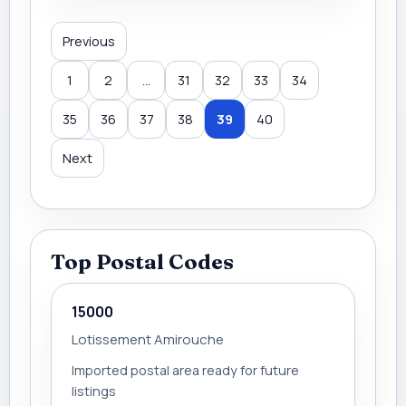
Previous
1
2
...
31
32
33
34
35
36
37
38
39
40
Next
Top Postal Codes
15000
Lotissement Amirouche
Imported postal area ready for future
listings