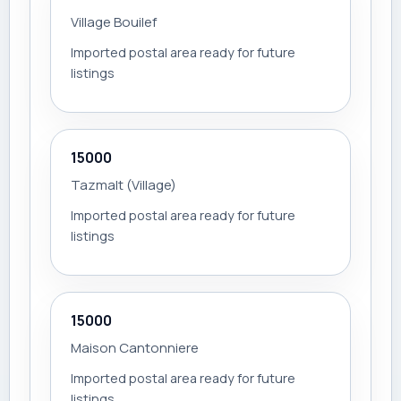
Village Bouilef
Imported postal area ready for future
listings
15000
Tazmalt (Village)
Imported postal area ready for future
listings
15000
Maison Cantonniere
Imported postal area ready for future
listings