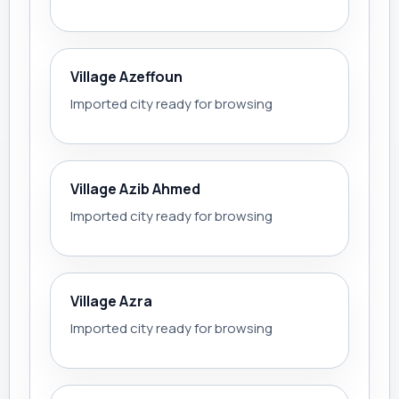
Village Azeffoun
Imported city ready for browsing
Village Azib Ahmed
Imported city ready for browsing
Village Azra
Imported city ready for browsing