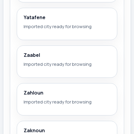
Yatafene
Imported city ready for browsing
Zaabel
Imported city ready for browsing
Zahloun
Imported city ready for browsing
Zaknoun