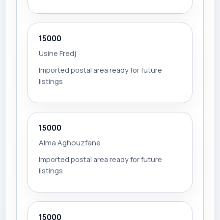
15000
Usine Fredj
Imported postal area ready for future
listings
15000
Alma Aghouzfane
Imported postal area ready for future
listings
15000