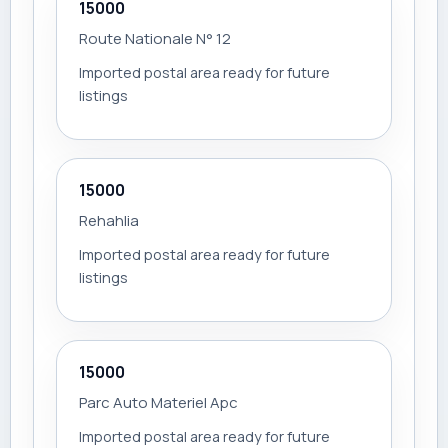
15000
Route Nationale N° 12
Imported postal area ready for future
listings
15000
Rehahlia
Imported postal area ready for future
listings
15000
Parc Auto Materiel Apc
Imported postal area ready for future