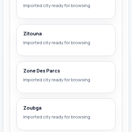
Imported city ready for browsing
Zitouna
Imported city ready for browsing
Zone Des Parcs
Imported city ready for browsing
Zoubga
Imported city ready for browsing