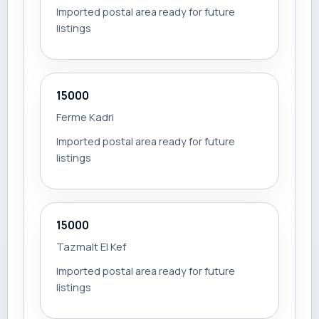
Imported postal area ready for future
listings
15000
Ferme Kadri
Imported postal area ready for future
listings
15000
Tazmalt El Kef
Imported postal area ready for future
listings