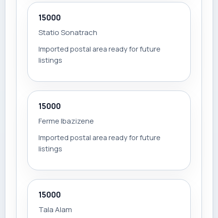
15000
Statio Sonatrach
Imported postal area ready for future
listings
15000
Ferme Ibazizene
Imported postal area ready for future
listings
15000
Tala Alam