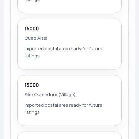
15000
Oued Aissi
Imported postal area ready for future
listings
15000
Sikh Oumedour (Village)
Imported postal area ready for future
listings