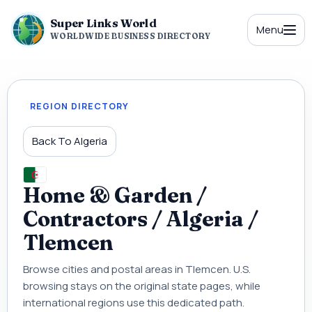
Super Links World
Menu
WORLDWIDE BUSINESS DIRECTORY
REGION DIRECTORY
Back To Algeria
Home & Garden /
Contractors / Algeria /
Tlemcen
Browse cities and postal areas in Tlemcen. U.S.
browsing stays on the original state pages, while
international regions use this dedicated path.