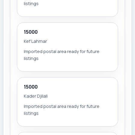
listings
15000
Kef Lahmar
Imported postal area ready for future
listings
15000
Kader Djilali
Imported postal area ready for future
listings