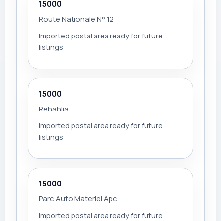
15000
Route Nationale N° 12
Imported postal area ready for future
listings
15000
Rehahlia
Imported postal area ready for future
listings
15000
Parc Auto Materiel Apc
Imported postal area ready for future