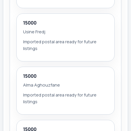
15000
Usine Fredj
Imported postal area ready for future
listings
15000
Alma Aghouzfane
Imported postal area ready for future
listings
15000