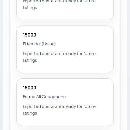
Imported postal area ready for future
listings
15000
El Kechai (Usine)
Imported postal area ready for future
listings
15000
Ferme Ali Oubadache
Imported postal area ready for future
listings