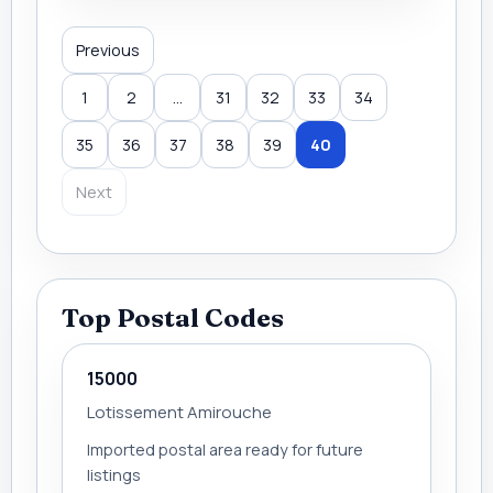
Previous
1
2
...
31
32
33
34
35
36
37
38
39
40
Next
Top Postal Codes
15000
Lotissement Amirouche
Imported postal area ready for future
listings