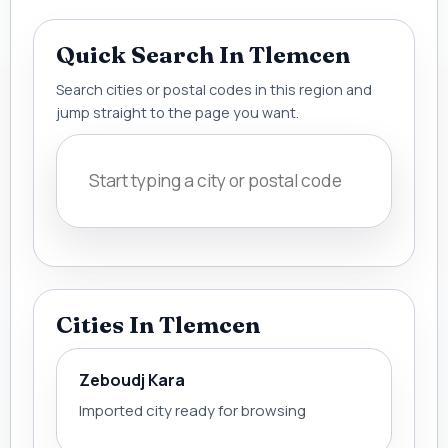
Quick Search In Tlemcen
Search cities or postal codes in this region and
jump straight to the page you want.
Cities In Tlemcen
Zeboudj Kara
Imported city ready for browsing