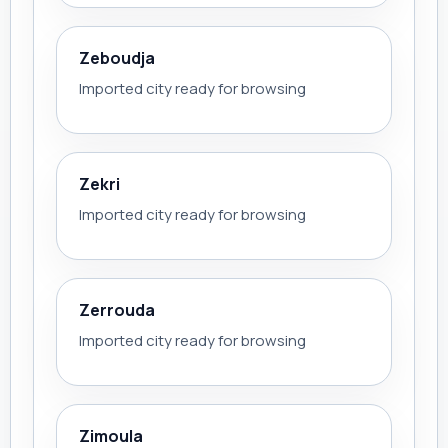
Zeboudja
Imported city ready for browsing
Zekri
Imported city ready for browsing
Zerrouda
Imported city ready for browsing
Zimoula