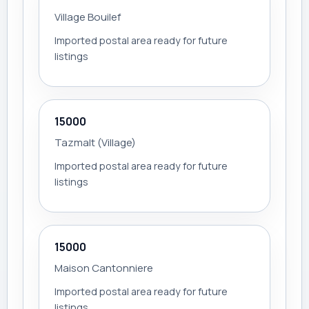
Village Bouilef
Imported postal area ready for future
listings
15000
Tazmalt (Village)
Imported postal area ready for future
listings
15000
Maison Cantonniere
Imported postal area ready for future
listings