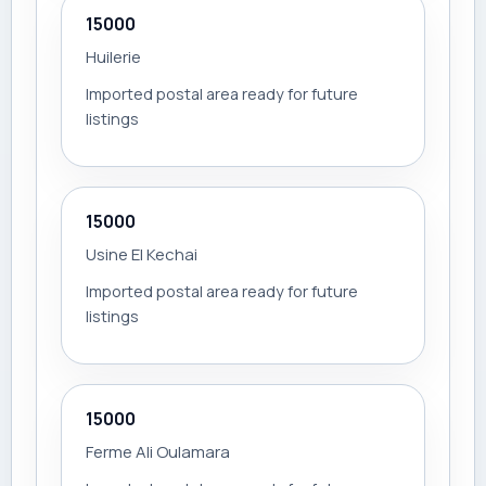
15000
Huilerie
Imported postal area ready for future
listings
15000
Usine El Kechai
Imported postal area ready for future
listings
15000
Ferme Ali Oulamara