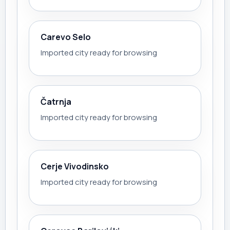
Carevo Selo
Imported city ready for browsing
Čatrnja
Imported city ready for browsing
Cerje Vivodinsko
Imported city ready for browsing