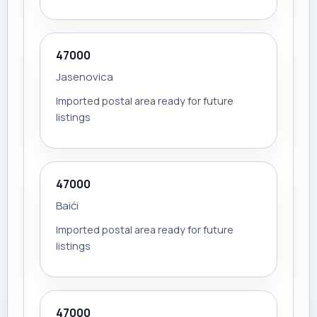
47000
Jasenovica
Imported postal area ready for future
listings
47000
Baići
Imported postal area ready for future
listings
47000