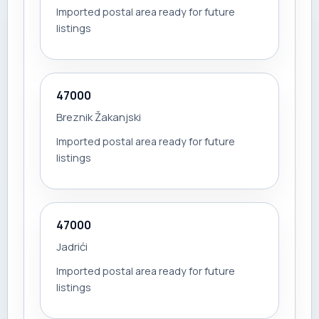
Imported postal area ready for future
listings
47000
Breznik Žakanjski
Imported postal area ready for future
listings
47000
Jadrići
Imported postal area ready for future
listings