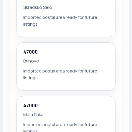
Skradsko Selo
Imported postal area ready for future
listings
47000
Brihovo
Imported postal area ready for future
listings
47000
Mala Paka
Imported postal area ready for future
listings