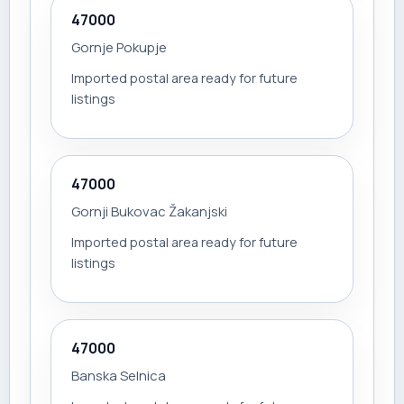
47000
Gornje Pokupje
Imported postal area ready for future
listings
47000
Gornji Bukovac Žakanjski
Imported postal area ready for future
listings
47000
Banska Selnica