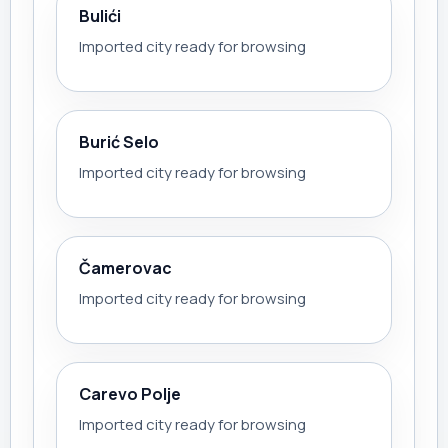
Bulići
Imported city ready for browsing
Burić Selo
Imported city ready for browsing
Čamerovac
Imported city ready for browsing
Carevo Polje
Imported city ready for browsing