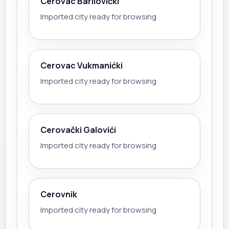
Cerovac Barilovićki
Imported city ready for browsing
Cerovac Vukmanićki
Imported city ready for browsing
Cerovački Galovići
Imported city ready for browsing
Cerovnik
Imported city ready for browsing