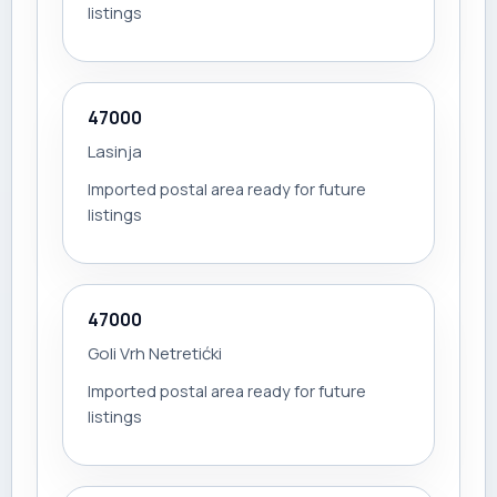
listings
47000
Lasinja
Imported postal area ready for future
listings
47000
Goli Vrh Netretićki
Imported postal area ready for future
listings