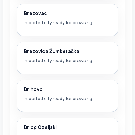
Brezovac
Imported city ready for browsing
Brezovica Žumberačka
Imported city ready for browsing
Brihovo
Imported city ready for browsing
Brlog Ozaljski