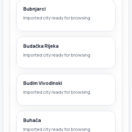
Bubnjarci
Imported city ready for browsing
Budačka Rijeka
Imported city ready for browsing
Budim Vivodinski
Imported city ready for browsing
Buhača
Imported city ready for browsing