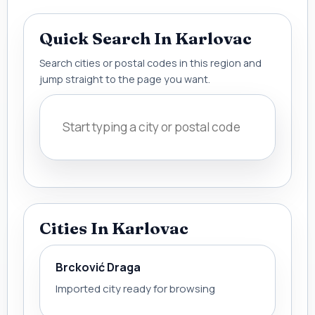
Quick Search In Karlovac
Search cities or postal codes in this region and
jump straight to the page you want.
Cities In Karlovac
Brcković Draga
Imported city ready for browsing