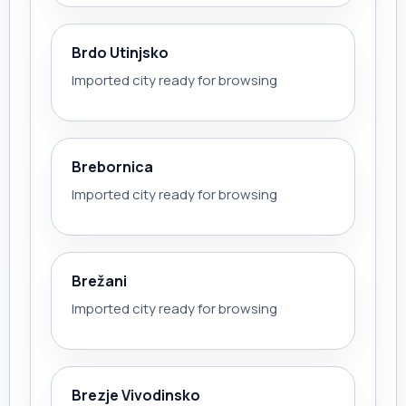
Brdo Utinjsko
Imported city ready for browsing
Brebornica
Imported city ready for browsing
Brežani
Imported city ready for browsing
Brezje Vivodinsko