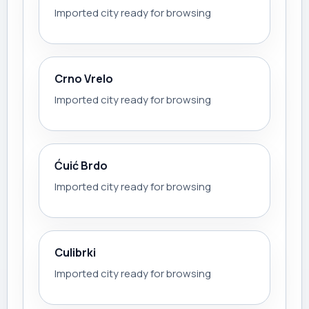
Imported city ready for browsing
Crno Vrelo
Imported city ready for browsing
Ćuić Brdo
Imported city ready for browsing
Culibrki
Imported city ready for browsing