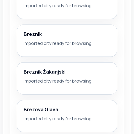
Imported city ready for browsing
Breznik
Imported city ready for browsing
Breznik Žakanjski
Imported city ready for browsing
Brezova Glava
Imported city ready for browsing