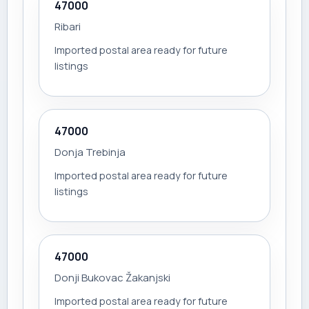
47000
Ribari
Imported postal area ready for future
listings
47000
Donja Trebinja
Imported postal area ready for future
listings
47000
Donji Bukovac Žakanjski
Imported postal area ready for future