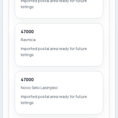
Imported postal area ready for future
listings
47000
Ravnica
Imported postal area ready for future
listings
47000
Novo Selo Lasinjsko
Imported postal area ready for future
listings