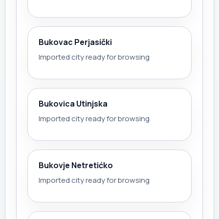
Bukovac Perjasički
Imported city ready for browsing
Bukovica Utinjska
Imported city ready for browsing
Bukovje Netretićko
Imported city ready for browsing