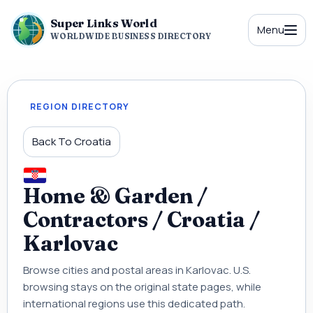
Super Links World
Menu
WORLDWIDE BUSINESS DIRECTORY
REGION DIRECTORY
Back To Croatia
Home & Garden /
Contractors / Croatia /
Karlovac
Browse cities and postal areas in Karlovac. U.S.
browsing stays on the original state pages, while
international regions use this dedicated path.