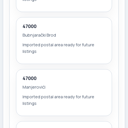
47000
Bubnjarački Brod
Imported postal area ready for future
listings
47000
Manjerovići
Imported postal area ready for future
listings