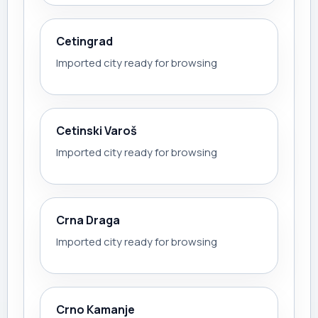
Cetingrad
Imported city ready for browsing
Cetinski Varoš
Imported city ready for browsing
Crna Draga
Imported city ready for browsing
Crno Kamanje