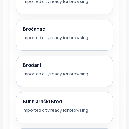
Imported city ready for browsing
Broćanac
Imported city ready for browsing
Brođani
Imported city ready for browsing
Bubnjarački Brod
Imported city ready for browsing