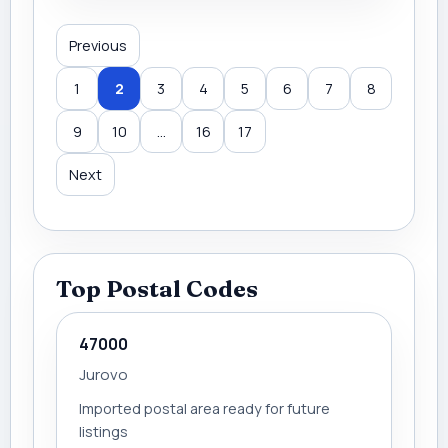
Previous
1
2
3
4
5
6
7
8
9
10
...
16
17
Next
Top Postal Codes
47000
Jurovo
Imported postal area ready for future
listings