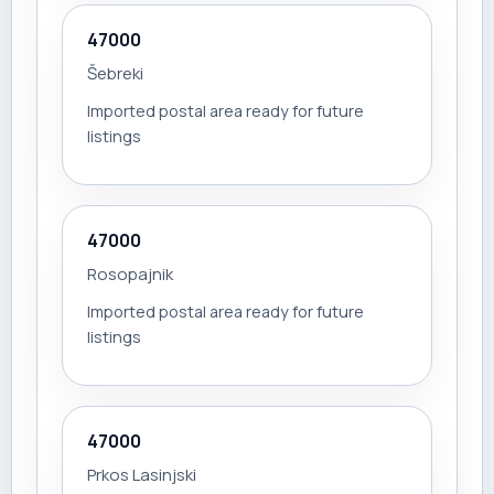
47000
Šebreki
Imported postal area ready for future
listings
47000
Rosopajnik
Imported postal area ready for future
listings
47000
Prkos Lasinjski