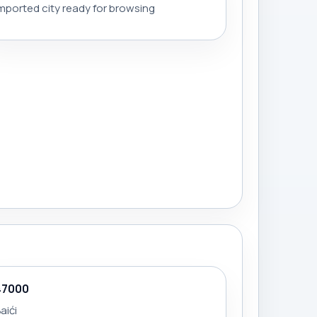
mported city ready for browsing
47000
aići