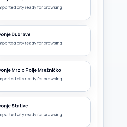
mported city ready for browsing
Donje Dubrave
mported city ready for browsing
Donje Mrzlo Polje Mrežničko
mported city ready for browsing
Donje Stative
mported city ready for browsing