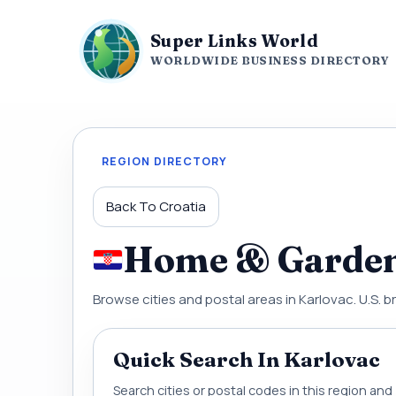
Super Links World
WORLDWIDE BUSINESS DIRECTORY
REGION DIRECTORY
Back To Croatia
Home & Garden 
Browse cities and postal areas in Karlovac. U.S. b
Quick Search In Karlovac
Search cities or postal codes in this region an