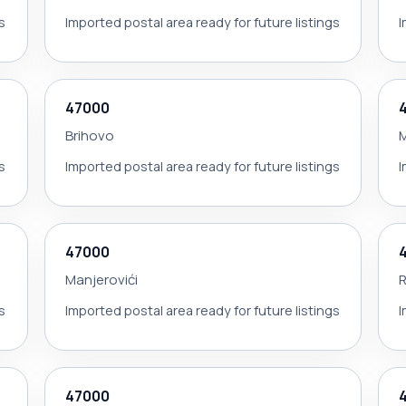
s
Imported postal area ready for future listings
I
47000
Brihovo
M
s
Imported postal area ready for future listings
I
47000
Manjerovići
R
s
Imported postal area ready for future listings
I
47000