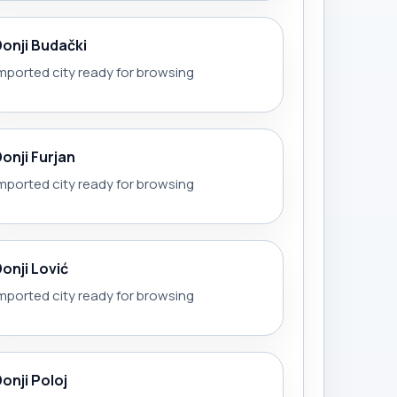
Donji Budački
mported city ready for browsing
Donji Furjan
mported city ready for browsing
Donji Lović
mported city ready for browsing
onji Poloj