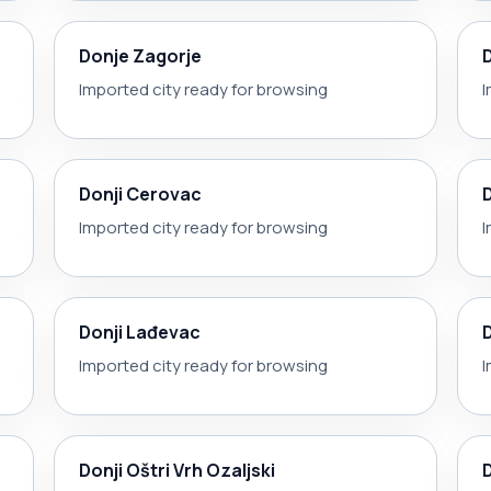
Donje Zagorje
Imported city ready for browsing
I
Donji Cerovac
Imported city ready for browsing
I
Donji Lađevac
Imported city ready for browsing
I
Donji Oštri Vrh Ozaljski
D