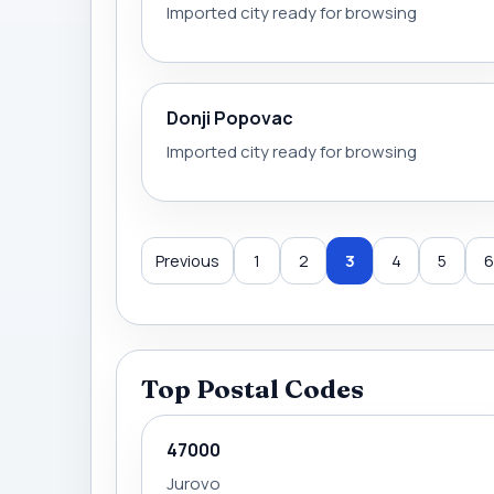
Imported city ready for browsing
Donji Popovac
Imported city ready for browsing
Previous
1
2
3
4
5
6
Top Postal Codes
47000
Jurovo