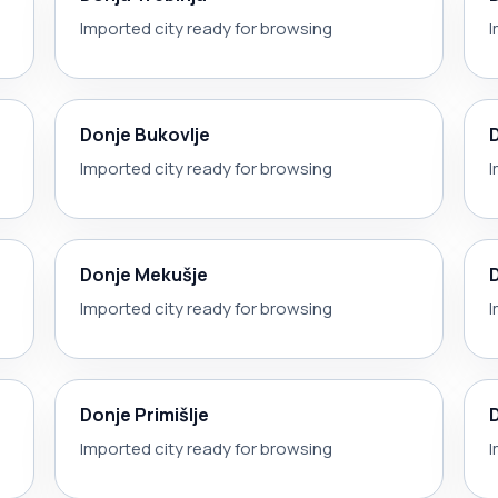
Imported city ready for browsing
I
Donje Bukovlje
Imported city ready for browsing
I
Donje Mekušje
Imported city ready for browsing
I
Donje Primišlje
Imported city ready for browsing
I