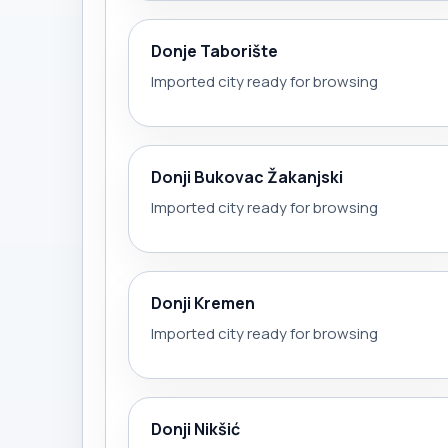
Donje Taborište
Imported city ready for browsing
Donji Bukovac Žakanjski
Imported city ready for browsing
Donji Kremen
Imported city ready for browsing
Donji Nikšić