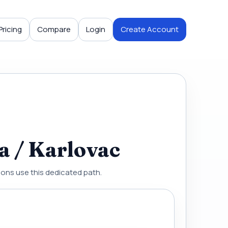
Pricing
Compare
Login
Create Account
a / Karlovac
gions use this dedicated path.