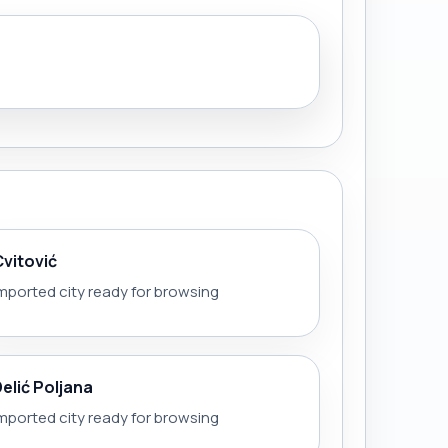
Cvitović
mported city ready for browsing
Delić Poljana
mported city ready for browsing