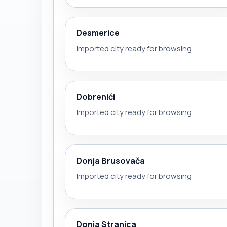
Desmerice
Imported city ready for browsing
Dobrenići
Imported city ready for browsing
Donja Brusovača
Imported city ready for browsing
Donja Stranica