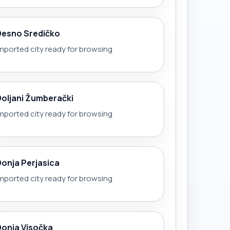
Desno Sredičko
mported city ready for browsing
Doljani Žumberački
mported city ready for browsing
Donja Perjasica
mported city ready for browsing
Donja Visočka