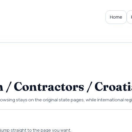
Home
/ Contractors / Croati
rowsing stays on the original state pages, while international re
d jump straight to the page you want.