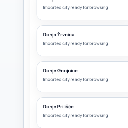
Imported city ready for browsing
Donja Žrvnica
Imported city ready for browsing
Donje Gnojnice
Imported city ready for browsing
Donje Prilišće
Imported city ready for browsing