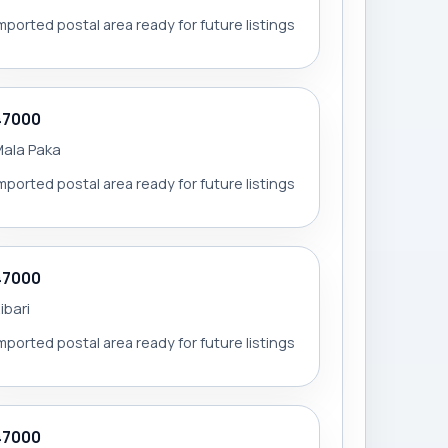
mported postal area ready for future listings
47000
ala Paka
mported postal area ready for future listings
47000
ibari
mported postal area ready for future listings
47000