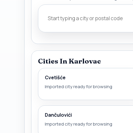
Cities In Karlovac
Cvetišće
Imported city ready for browsing
Dančulovići
Imported city ready for browsing