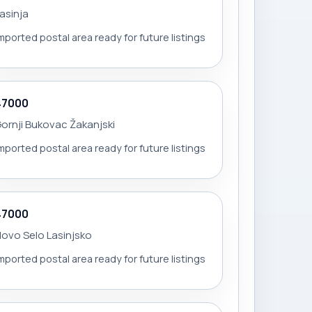
asinja
mported postal area ready for future listings
47000
ornji Bukovac Žakanjski
mported postal area ready for future listings
47000
ovo Selo Lasinjsko
mported postal area ready for future listings