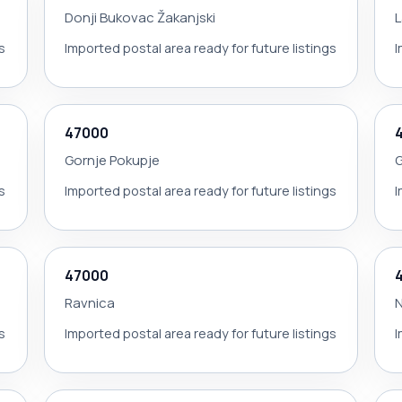
Donji Bukovac Žakanjski
L
s
Imported postal area ready for future listings
I
47000
Gornje Pokupje
G
s
Imported postal area ready for future listings
I
47000
Ravnica
N
s
Imported postal area ready for future listings
I