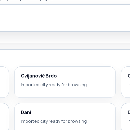
Cvijanović Brdo
Imported city ready for browsing
I
Dani
Imported city ready for browsing
I