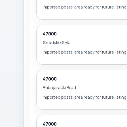
Imported postal area ready for future listing
47000
Skradsko Selo
Imported postal area ready for future listing
47000
Bubnjarački Brod
Imported postal area ready for future listing
47000