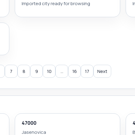
Imported city ready for browsing
I
7
8
9
10
...
16
17
Next
47000
Jasenovica
B