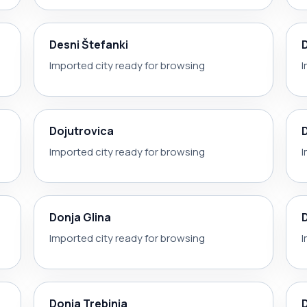
Desni Štefanki
Imported city ready for browsing
I
Dojutrovica
Imported city ready for browsing
I
Donja Glina
Imported city ready for browsing
I
Donja Trebinja