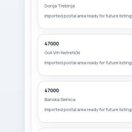
Donja Trebinja
Imported postal area ready for future listing
47000
Goli Vrh Netretićki
Imported postal area ready for future listing
47000
Banska Selnica
Imported postal area ready for future listing