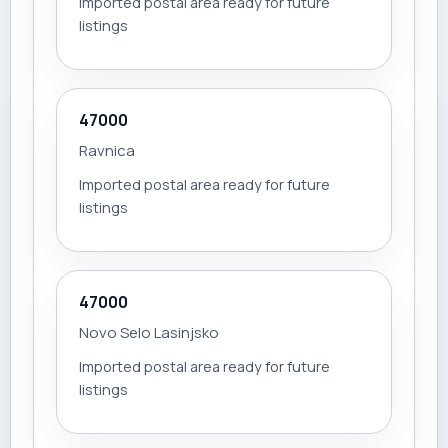
Imported postal area ready for future
listings
47000
Ravnica
Imported postal area ready for future
listings
47000
Novo Selo Lasinjsko
Imported postal area ready for future
listings