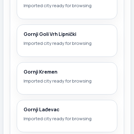
Imported city ready for browsing
Gornji Goli Vrh Lipnički
Imported city ready for browsing
Gornji Kremen
Imported city ready for browsing
Gornji Lađevac
Imported city ready for browsing