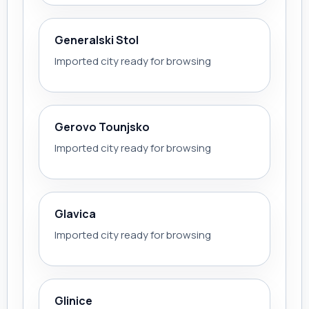
Generalski Stol
Imported city ready for browsing
Gerovo Tounjsko
Imported city ready for browsing
Glavica
Imported city ready for browsing
Glinice