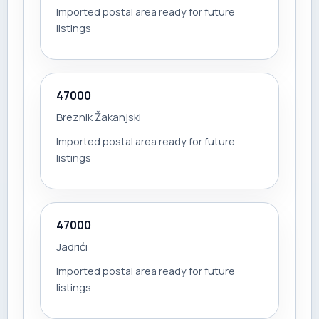
Imported postal area ready for future
listings
47000
Breznik Žakanjski
Imported postal area ready for future
listings
47000
Jadrići
Imported postal area ready for future
listings