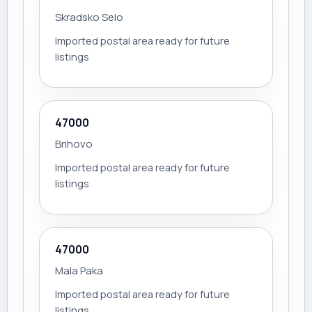
Skradsko Selo
Imported postal area ready for future
listings
47000
Brihovo
Imported postal area ready for future
listings
47000
Mala Paka
Imported postal area ready for future
listings