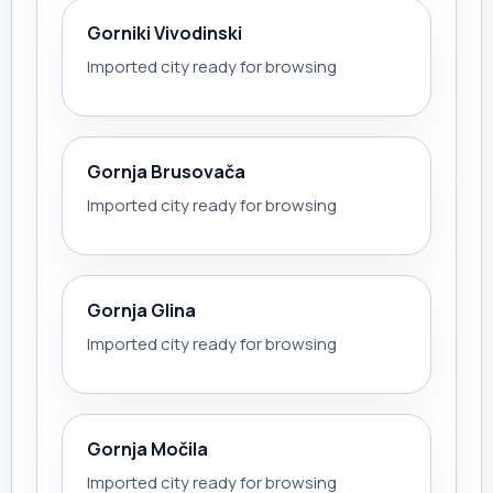
Gorniki Vivodinski
Imported city ready for browsing
Gornja Brusovača
Imported city ready for browsing
Gornja Glina
Imported city ready for browsing
Gornja Močila
Imported city ready for browsing