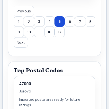
Previous
1
2
3
4
5
6
7
8
9
10
...
16
17
Next
Top Postal Codes
47000
Jurovo
Imported postal area ready for future
listings