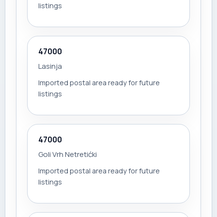
listings
47000
Lasinja
Imported postal area ready for future
listings
47000
Goli Vrh Netretićki
Imported postal area ready for future
listings