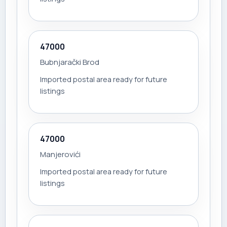
47000
Bubnjarački Brod
Imported postal area ready for future
listings
47000
Manjerovići
Imported postal area ready for future
listings