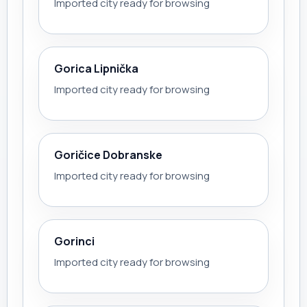
Imported city ready for browsing
Gorica Lipnička
Imported city ready for browsing
Goričice Dobranske
Imported city ready for browsing
Gorinci
Imported city ready for browsing