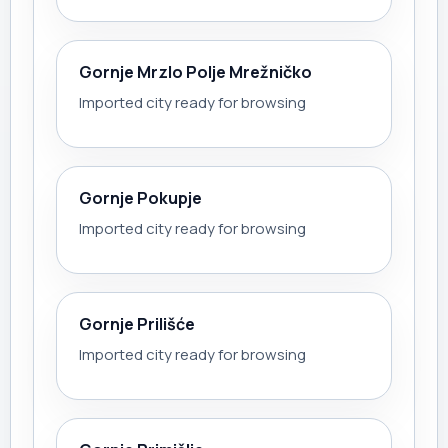
Gornje Mrzlo Polje Mrežničko
Imported city ready for browsing
Gornje Pokupje
Imported city ready for browsing
Gornje Prilišće
Imported city ready for browsing