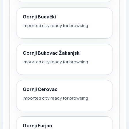
Gornji Budački
Imported city ready for browsing
Gornji Bukovac Žakanjski
Imported city ready for browsing
Gornji Cerovac
Imported city ready for browsing
Gornji Furjan