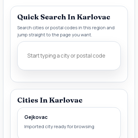
Quick Search In Karlovac
Search cities or postal codes in this region and
jump straight to the page you want.
Cities In Karlovac
Gejkovac
Imported city ready for browsing