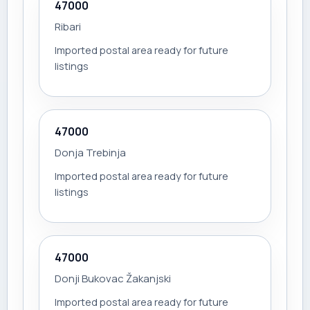
47000
Ribari
Imported postal area ready for future
listings
47000
Donja Trebinja
Imported postal area ready for future
listings
47000
Donji Bukovac Žakanjski
Imported postal area ready for future