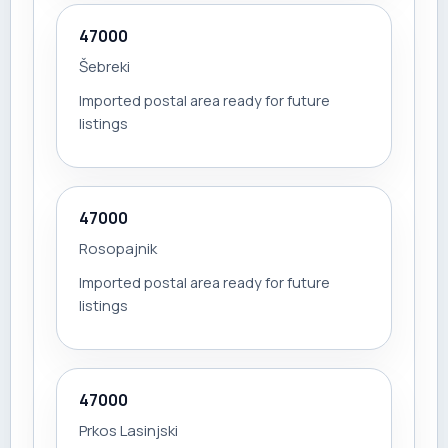
47000
Šebreki
Imported postal area ready for future
listings
47000
Rosopajnik
Imported postal area ready for future
listings
47000
Prkos Lasinjski