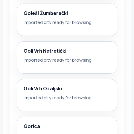
Goleši Žumberački
Imported city ready for browsing
Goli Vrh Netretićki
Imported city ready for browsing
Goli Vrh Ozaljski
Imported city ready for browsing
Gorica