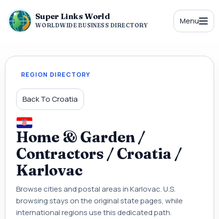
Super Links World
Menu
WORLDWIDE BUSINESS DIRECTORY
REGION DIRECTORY
Back To Croatia
Home & Garden /
Contractors / Croatia /
Karlovac
Browse cities and postal areas in Karlovac. U.S.
browsing stays on the original state pages, while
international regions use this dedicated path.