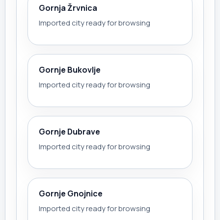
Gornja Žrvnica
Imported city ready for browsing
Gornje Bukovlje
Imported city ready for browsing
Gornje Dubrave
Imported city ready for browsing
Gornje Gnojnice
Imported city ready for browsing