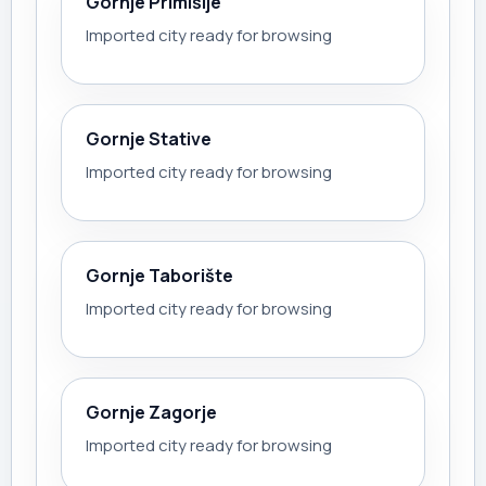
Gornje Primišlje
Imported city ready for browsing
Gornje Stative
Imported city ready for browsing
Gornje Taborište
Imported city ready for browsing
Gornje Zagorje
Imported city ready for browsing