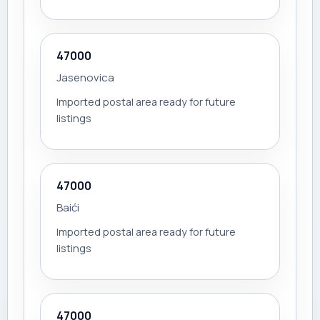
47000
Jasenovica
Imported postal area ready for future
listings
47000
Baići
Imported postal area ready for future
listings
47000