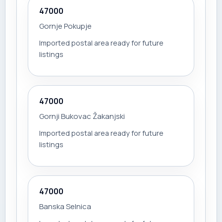
47000
Gornje Pokupje
Imported postal area ready for future
listings
47000
Gornji Bukovac Žakanjski
Imported postal area ready for future
listings
47000
Banska Selnica