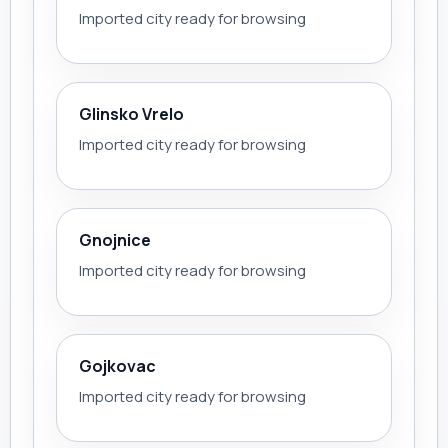
Imported city ready for browsing
Glinsko Vrelo
Imported city ready for browsing
Gnojnice
Imported city ready for browsing
Gojkovac
Imported city ready for browsing