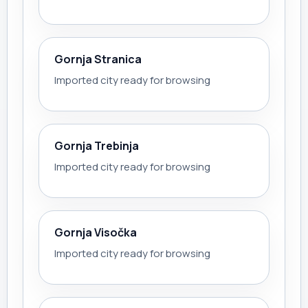
Gornja Stranica
Imported city ready for browsing
Gornja Trebinja
Imported city ready for browsing
Gornja Visočka
Imported city ready for browsing